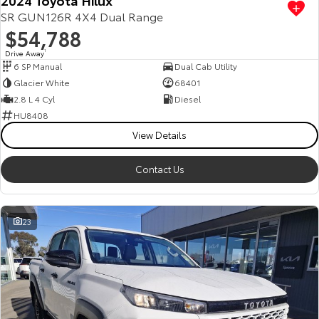
SR GUN126R 4X4 Dual Range
$54,788
Drive Away
1
6 SP Manual
Dual Cab Utility
Glacier White
68401
2.8 L 4 Cyl
Diesel
HU8408
View Details
Contact Us
23