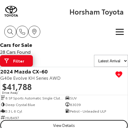
Horsham Toyota
Cars for Sale
Home
28 Cars Found
Filter
New Vehicles
2024 Mazda CX-60
Cars
G40e Evolve KH Series AWD
Pre-Owned Vehicles
$41,788
Yaris
Corolla Hatch
Drive Away
1
Special Offers
Pre-Owned Vehicles
8 SP Sports Automatic Single Clutch
SUV
Explore
Explore
Deep Crystal Blue
83039
Service
Demo Toyota
Toyota Special Offers
3.3 L 6 Cyl
Petrol - Unleaded ULP
Our Stock
Our Stock
HU8497
View Details
Parts & Accessories
Toyota Certified Pre-Owned Vehicles
Local Special Offers
Book a Service