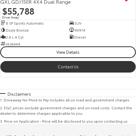
GXL GDJ150R 4X4 Dual Range
$55,788
Drive Away
1
6 SP Sports Automatic
SUV
Dusty Bronze
94914
2.8 L 4 Cyl
Diesel
HU8449
View Details
Contact Us
Disclaimers
1
.
Driveaway No More to Pay includes all on road and government charges.
2
.
EGC prices exclude government charges and on-road costs. Contact the
dealer to determine charges applicable to you.
3
.
Price on Application - Price will be disclosed to you upon contacting us.