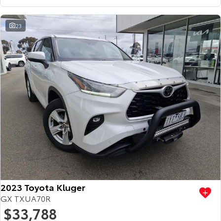
23
2023 Toyota Kluger
GX TXUA70R
$33,788