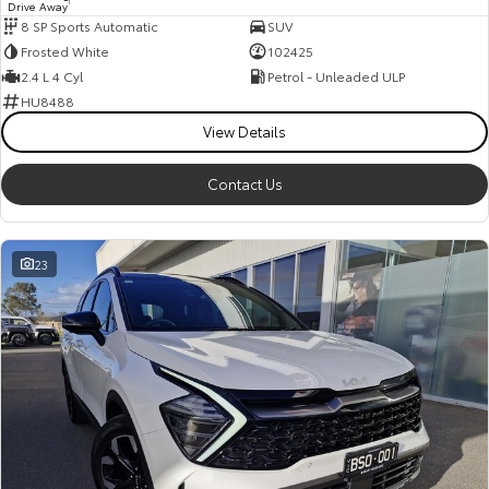
Drive Away
1
8 SP Sports Automatic
SUV
Frosted White
102425
2.4 L 4 Cyl
Petrol - Unleaded ULP
HU8488
View Details
Contact Us
23