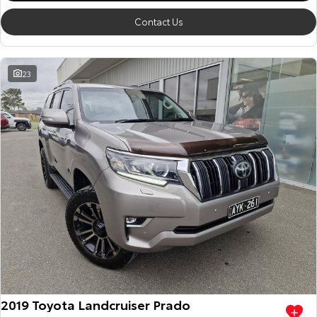
Contact Us
23
2019 Toyota Landcruiser Prado