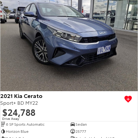
2021 Kia Cerato
Sport+ BD MY22
$24,788
Drive Away
1
6 SP Sports Automatic
Sedan
Horizon Blue
25777