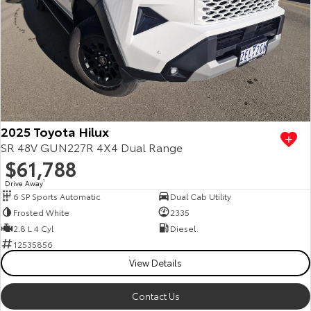
2025 Toyota Hilux
SR 48V GUN227R 4X4 Dual Range
$61,788
Drive Away
1
6 SP Sports Automatic
Dual Cab Utility
Frosted White
2335
2.8 L 4 Cyl
Diesel
12535856
View Details
Contact Us