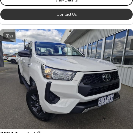
Our Stock
Contact Us
Toyota Warranty Advantage
23
Enquiries
2024 Toyota Hilux