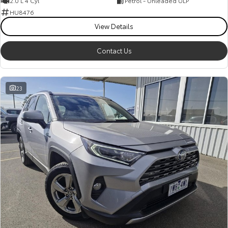
2.0 L 4 Cyl
Petrol - Unleaded ULP
HU8476
View Details
Contact Us
23