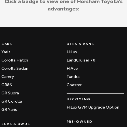
Click a badge to view one of Horsham Toyota's
advantages:
CARS
UTES & VANS
Yaris
HiLux
Corolla Hatch
LandCruiser 70
Corolla Sedan
HiAce
Camry
Tundra
GR86
Coaster
GR Supra
UPCOMING
GR Corolla
HiLux GVM Upgrade Option
GR Yaris
PRE-OWNED
SUVS & 4WDS