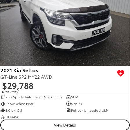
2021 Kia Seltos
GT-Line SP2 MY22 AWD
$29,788
Drive Away
1
7 SP Sports Automatic Dual Clutch
SUV
Snow White Pearl
57693
1.6 L 4 Cyl
Petrol - Unleaded ULP
HU8450
View Details