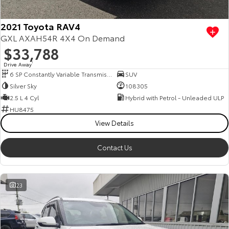
2021 Toyota RAV4
GXL AXAH54R 4X4 On Demand
$33,788
Drive Away
1
6 SP Constantly Variable Transmission
SUV
Silver Sky
108305
2.5 L 4 Cyl
Hybrid with Petrol - Unleaded ULP
HU8475
View Details
Contact Us
23