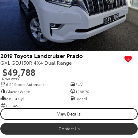
Kluger
Fortuner
Explore
Explore
Our Stock
Our Stock
Landcruiser Prado
LandCruiser 300
2019 Toyota Landcruiser Prado
Explore
Explore
GXL GDJ150R 4X4 Dual Range
$49,788
Our Stock
Our Stock
Drive Away
1
6 SP Sports Automatic
SUV
Utes & Vans
Glacier White
126890
2.8 L 4 Cyl
Diesel
HiLux
LandCruiser 70
HU8495
View Details
Explore
Explore
Contact Us
Our Stock
Our Stock