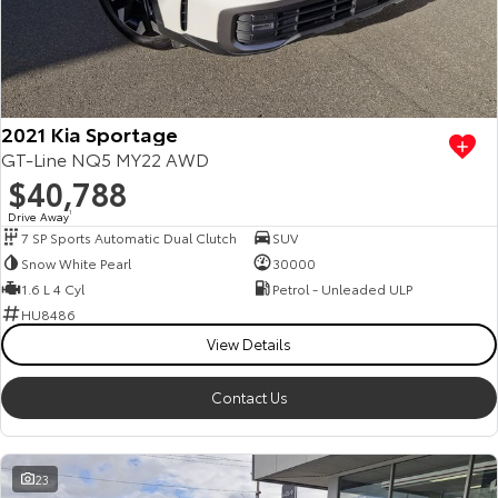
2021 Kia Sportage
GT-Line NQ5 MY22 AWD
$40,788
Drive Away
1
7 SP Sports Automatic Dual Clutch
SUV
Snow White Pearl
30000
1.6 L 4 Cyl
Petrol - Unleaded ULP
HU8486
View Details
Contact Us
23