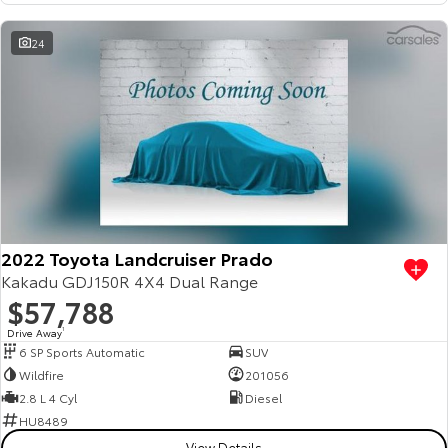
HiAce
Tundra
24
Explore
Explore
Our Stock
Our Stock
Coaster
Explore
2022 Toyota Landcruiser Prado
Our Stock
Kakadu GDJ150R 4X4 Dual Range
$57,788
Upcoming
Drive Away
1
6 SP Sports Automatic
SUV
HiLux GVM Upgrade
Wildfire
201056
Option
2.8 L 4 Cyl
Diesel
HU8489
View Details