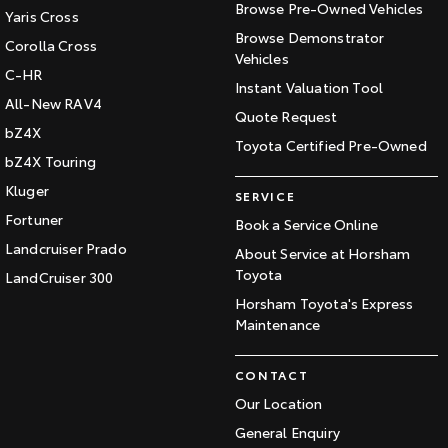
Browse Pre-Owned Vehicles
Yaris Cross
Browse Demonstrator
Corolla Cross
Vehicles
C-HR
Instant Valuation Tool
All-New RAV4
Quote Request
bZ4X
Toyota Certified Pre-Owned
bZ4X Touring
Kluger
SERVICE
Fortuner
Book a Service Online
Landcruiser Prado
About Service at Horsham
Toyota
LandCruiser 300
Horsham Toyota's Express
Maintenance
CONTACT
Our Location
General Enquiry