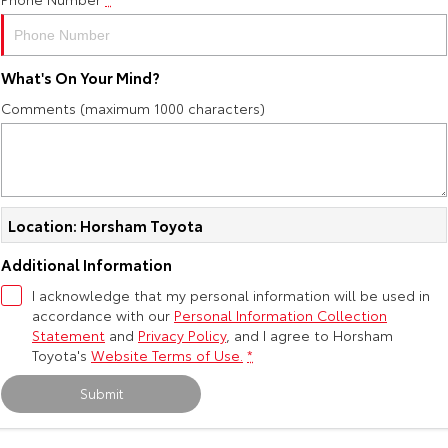
Yaris Cross
Corolla Cross
Toyota Safety Sense
About Us
Explore
Explore
What's On Your Mind?
Toyota Warranty Advantage
Complaint Handling Process
Comments (maximum 1000 characters)
Our Stock
Our Stock
Hybrid Electric
Feedback
C-HR
All-New RAV4
Careers
DPF Information
Explore
Explore
Location: Horsham Toyota
Our Stock
Our Stock
Additional Information
I acknowledge that my personal information will be used in
accordance with our
bZ4X
Personal Information Collection
bZ4X Touring
Statement
and
Privacy Policy
, and I agree to
Horsham
Explore
Explore
Toyota's
Website Terms of Use.
*
Submit
Our Stock
Our Stock