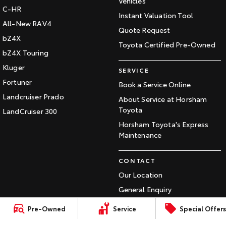
Vehicles
C-HR
Our Stock
Instant Valuation Tool
All-New RAV4
Quote Request
Toyota Warranty Advantage
bZ4X
Toyota Certified Pre-Owned
bZ4X Touring
Enquiries
Kluger
SERVICE
Fortuner
Book a Service Online
Landcruiser Prado
About Service at Horsham
Toyota
LandCruiser 300
Horsham Toyota's Express
Maintenance
CONTACT
Our Location
General Enquiry
Pre-Owned
Service
Special Offers