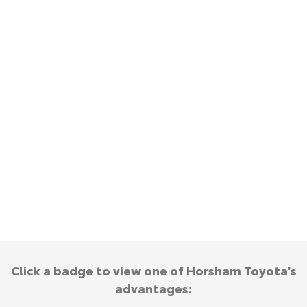
Kluger
Fortuner
Explore
Explore
Our Stock
Our Stock
Landcruiser Prado
LandCruiser 300
Explore
Explore
Our Stock
Our Stock
Utes & Vans
HiLux
LandCruiser 70
Explore
Explore
Click a badge to view one of Horsham Toyota's
advantages:
Our Stock
Our Stock