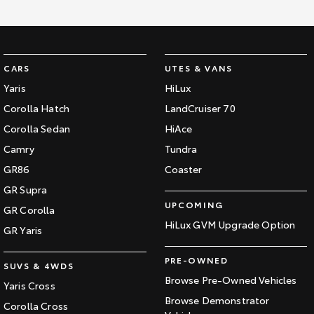
HiAce
Tundra
Explore
Explore
CARS
UTES & VANS
Our Stock
Our Stock
Yaris
HiLux
Corolla Hatch
LandCruiser 70
Coaster
Corolla Sedan
HiAce
Explore
Camry
Tundra
GR86
Coaster
Our Stock
GR Supra
UPCOMING
GR Corolla
Upcoming
HiLux GVM Upgrade Option
GR Yaris
HiLux GVM Upgrade
PRE-OWNED
Option
SUVS & 4WDS
Browse Pre-Owned Vehicles
Yaris Cross
Browse Demonstrator
Corolla Cross