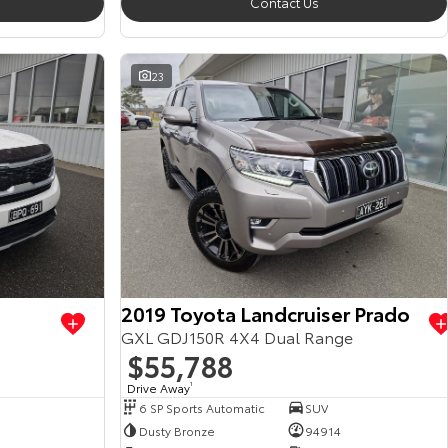
Contact Us
23
2019 Toyota Landcruiser Prado
GXL GDJ150R 4X4 Dual Range
$55,788
Drive Away
1
6 SP Sports Automatic
SUV
Dusty Bronze
94914