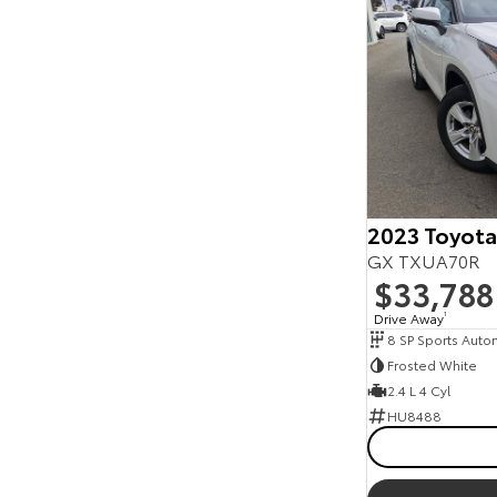
2023 Toyota
GX TXUA70R
$33,788
Drive Away
1
8 SP Sports Auto
Frosted White
2.4 L 4 Cyl
HU8488