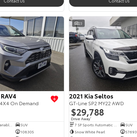
Contact Us
Contact Us
23
 RAV4
2021 Kia Seltos
4X4 On Demand
GT-Line SP2 MY22 AWD
$29,788
Drive Away
1
6 SP Constantly Variable Transmission
SUV
7 SP Sports Automatic Dual Clutch
SUV
108305
Snow White Pearl
57693