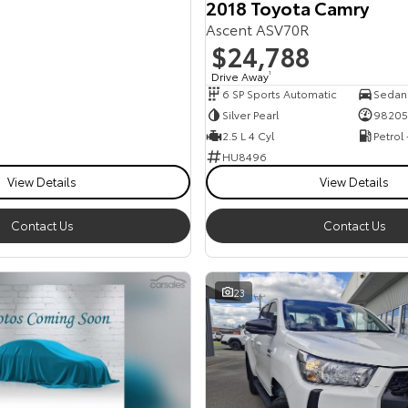
2018 Toyota Camry
Ascent ASV70R
$24,788
Drive Away
1
6 SP Sports Automatic
Sedan
Silver Pearl
98205
2.5 L 4 Cyl
Petrol
HU8496
View Details
View Details
Contact Us
Contact Us
23