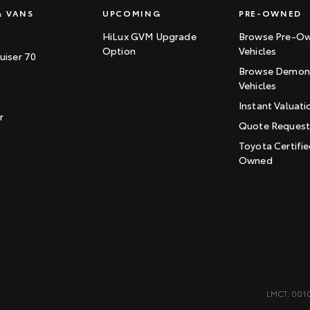
& VANS
UPCOMING
PRE-OWNED
HiLux GVM Upgrade
Browse Pre-O
Option
Vehicles
uiser 70
Browse Demons
Vehicles
Instant Valuati
r
Quote Reques
Toyota Certifie
Owned
LMCT: 001