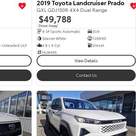
2019 Toyota Landcruiser Prado
GXL GDJ150R 4X4 Dual Range
$49,788
Drive Away
1
6 SP Sports Automatic
SUV
Glacier White
126890
 - Unleaded ULP
2.8 L 4 Cyl
Diesel
HU8495
View Details
Contact Us
23