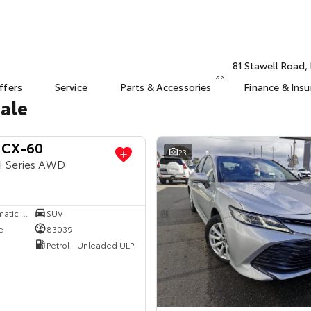
81 Stawell Road
ffers
Service
Parts & Accessories
Finance & Ins
Sale
 CX-60
23
H Series AWD
8 SP Sports Automatic Single Clutch
SUV
e
83039
Petrol - Unleaded ULP