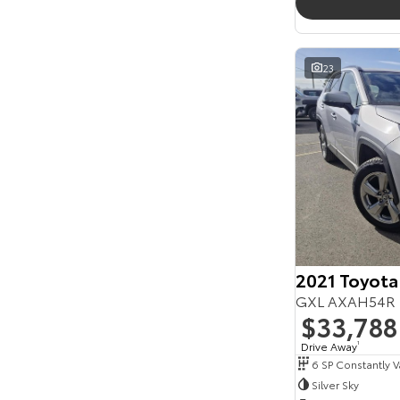
23
2021 Toyota
GXL AXAH54R 
$33,788
Drive Away
1
Silver Sky