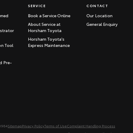
SERVICE
CONTACT
wned
Book a Service Online
Our Location
About Service at
General Enquiry
trator
Horsham Toyota
Horsham Toyota's
on Tool
Express Maintenance
t
d Pre-
0984
Sitemap
Privacy Policy
Terms of Use
Complaint Handling Process