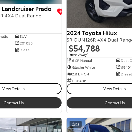
 Landcruiser Prado
R 4X4 Dual Range
2024 Toyota Hilux
matic
SUV
SR GUN126R 4X4 Dual Rang
201056
$54,788
Diesel
Drive Away
1
6 SP Manual
Dual Ca
Glacier White
68401
2.8 L 4 Cyl
Diesel
HU8408
View Details
View Details
Contact Us
Contact Us
23