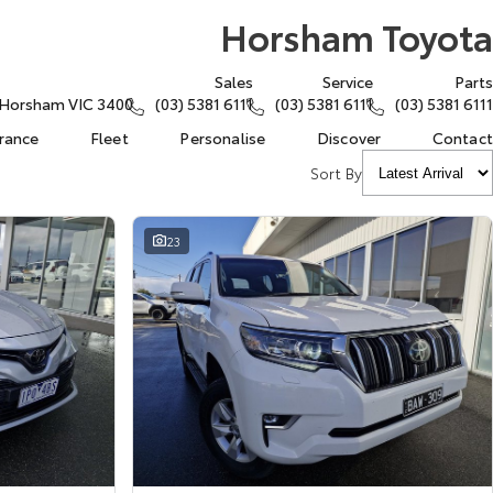
Horsham Toyota
Sales
Service
Parts
, Horsham VIC 3400
(03) 5381 6111
(03) 5381 6111
(03) 5381 6111
urance
Fleet
Personalise
Discover
Contact
Sort By
23