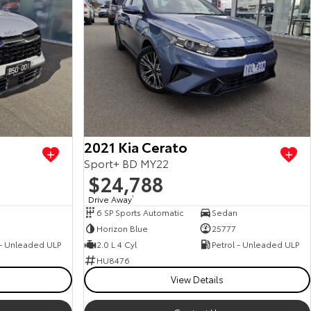
2021 Kia Cerato
Sport+ BD MY22
$24,788
Drive Away
1
6 SP Sports Automatic
Sedan
0
Horizon Blue
25777
 - Unleaded ULP
2.0 L 4 Cyl
Petrol - Unleaded ULP
HU8476
View Details