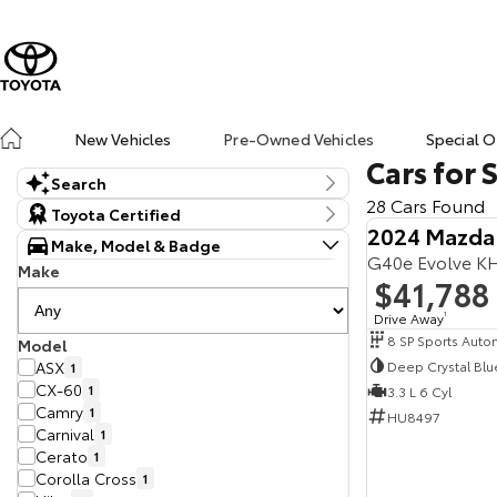
New Vehicles
Pre-Owned Vehicles
Special O
Cars for 
Search
28 Cars Found
Keyword
Toyota Certified
2024 Mazda
Make, Model & Badge
G40e Evolve K
Make
$41,788
Drive Away
1
Model
Deep Crystal Blu
ASX
1
CX-60
1
3.3 L 6 Cyl
Camry
1
HU8497
Carnival
1
Cerato
1
Corolla Cross
1