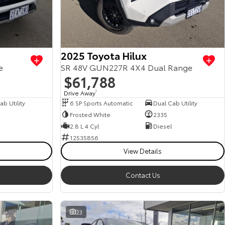
2025 Toyota Hilux
e
SR 48V GUN227R 4X4 Dual Range
$61,788
Drive Away
1
b Utility
6 SP Sports Automatic
Dual Cab Utility
Frosted White
2335
2.8 L 4 Cyl
Diesel
12535856
View Details
Contact Us
23