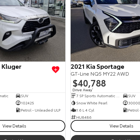
 Kluger
2021 Kia Sportage
GT-Line NQ5 MY22 AWD
$40,788
Drive Away
1
matic
SUV
7 SP Sports Automatic Dual Clutch
SUV
102425
Snow White Pearl
3000
Petrol - Unleaded ULP
1.6 L 4 Cyl
Petrol
HU8486
View Details
View Details