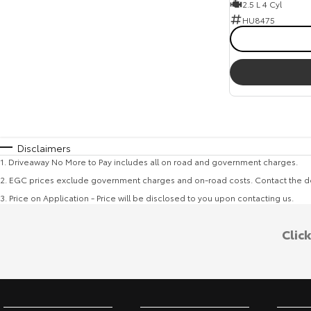
2.5 L 4 Cyl
HU8475
Disclaimers
1
.
Driveaway No More to Pay includes all on road and government charges.
2
.
EGC prices exclude government charges and on-road costs. Contact the de
3
.
Price on Application - Price will be disclosed to you upon contacting us.
Clic