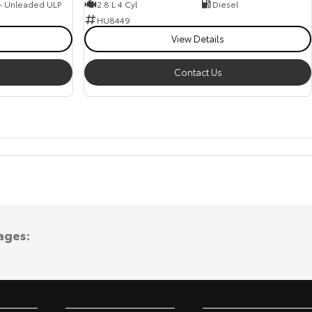
 - Unleaded ULP
2.8 L 4 Cyl
Diesel
HU8449
View Details
Contact Us
ages: