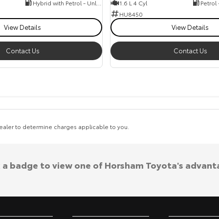
Hybrid with Petrol - Unleaded ULP
1.6 L 4 Cyl
Petrol
HU8450
View Details
View Details
Contact Us
Contact Us
aler to determine charges applicable to you.
k a badge to view one of Horsham Toyota's advant