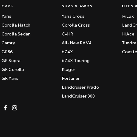
CARS
SUVS & 4WDS
UTES 
Yaris
Yaris Cross
HiLux
Corolla Hatch
Corolla Cross
LandCr
Corolla Sedan
C-HR
HiAce
Camry
All-New RAV4
Tundra
GR86
bZ4X
Coaste
GR Supra
bZ4X Touring
GR Corolla
Kluger
GR Yaris
Fortuner
Landcruiser Prado
LandCruiser 300