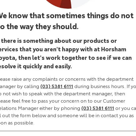
Corolla Sedan
Camry
e know that sometimes things do not
Explore
Explore
Finance & Insurance
Sell My Car
Stock Specials
Service Enquiries
About Parts & Accessories
o the way they should.
Our Stock
Our Stock
Fleet
Buyer's Tip
Toyota Recalls
Toyota Genuine Parts & Accessories
Finance
f there is something about our products or
GR86
GR Supra
ervices that you aren't happy with at Horsham
Personalise
Toyota Express Maintenance
Accessorise Your Toyota
Toyota Personalised Repayments
About Fleet
oyota, then let's work together to see if we can
Explore
Explore
esolve it quickly and easily.
Discover
Parts Enquiries
Full-Service Lease
Fleet Enquiries
Our Stock
Our Stock
lease raise any complaints or concerns with the department
Contact
Used Car Finance
KINTO
anager by calling
(03) 5381 6111
during business hours. If y
GR Corolla
GR Yaris
o not wish to speak with the department manager, then
Toyota Car Insurance Quote
Toyota Go
Contact Us
lease feel free to pass your concern on to our Customer
Explore
Explore
elations Manager either by phoning
(03) 5381 6111
or you c
ll out the form below and someone will be in contact you as
Our Stock
Our Stock
Toyota Access
myToyota Connect App
Our Location
oon as possible.
SUVs & 4WDs
Finance for Farmers
Toyota Connected Services
General Enquiries