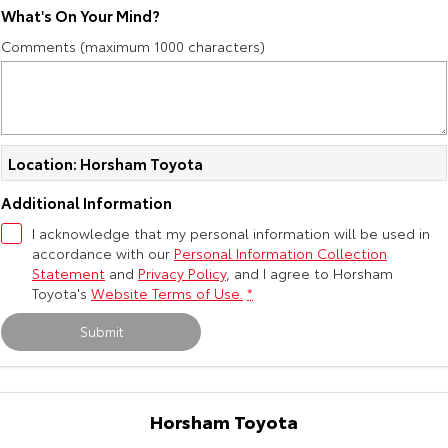
What's On Your Mind?
Our Stock
Comments (maximum 1000 characters)
Toyota Warranty Advantage
Enquiries
Location: Horsham Toyota
Additional Information
I acknowledge that my personal information will be used in
accordance with our
Personal Information Collection
Statement
and
Privacy Policy
, and I agree to
Horsham
Toyota's
Website Terms of Use.
*
Submit
Horsham Toyota