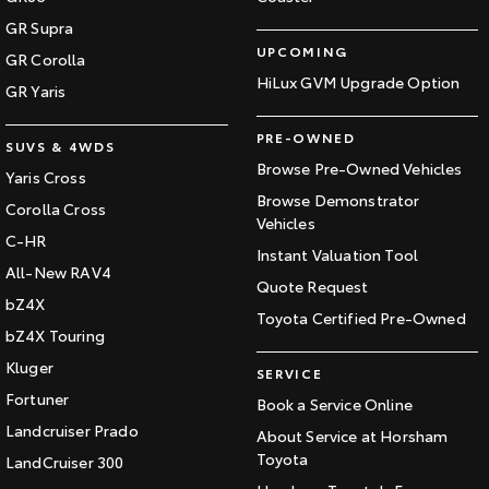
GR Supra
UPCOMING
GR Corolla
HiLux GVM Upgrade Option
GR Yaris
PRE-OWNED
SUVS & 4WDS
Browse Pre-Owned Vehicles
Yaris Cross
Browse Demonstrator
Corolla Cross
Vehicles
C-HR
Instant Valuation Tool
All-New RAV4
Quote Request
bZ4X
Toyota Certified Pre-Owned
bZ4X Touring
Kluger
SERVICE
Fortuner
Book a Service Online
Landcruiser Prado
About Service at Horsham
Toyota
LandCruiser 300