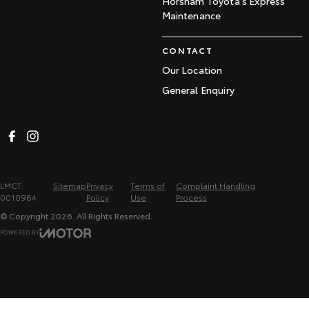
Horsham Toyota's Express
Maintenance
CONTACT
Our Location
General Enquiry
LMCT:
Sitemap
Privacy
Terms of
Complaint Handling
0010984
Policy
Use
Process
© Copyright
2026
. All Rights Reserved.
POWERED BY
CMS Login
Visit iMotor