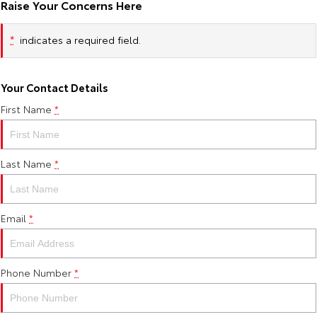
Raise Your Concerns Here
HiAce
Tundra
*
indicates a required field.
Explore
Explore
Our Stock
Our Stock
Your Contact Details
First Name
*
Coaster
Explore
Last Name
*
Our Stock
Email
*
Upcoming
HiLux GVM Upgrade
Option
Phone Number
*