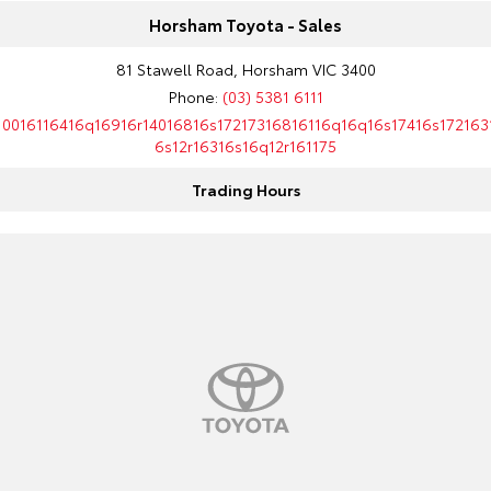
Horsham Toyota - Sales
81 Stawell Road, Horsham VIC 3400
Phone:
(03) 5381 6111
10016116416q16916r14016816s17217316816116q16q16s17416s172163
6s12r16316s16q12r161175
Trading Hours