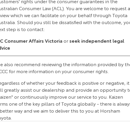
ustomers' rights under the consumer guarantees in the
Kluger
Fortuner
ustralian Consumer Law (ACL). You are welcome to request 
Explore
Explore
eview which we can facilitate on your behalf through Toyota
stralia. Should you still be dissatisfied with the outcome, yo
Our Stock
Our Stock
xt step is to contact:
IC Consumer Affairs Victoria
or
seek independent legal
Landcruiser Prado
LandCruiser 300
dvice
Explore
Explore
e also recommend reviewing the information provided by th
Our Stock
Our Stock
CCC for more information on your consumer rights.
gardless of whether your feedback is positive or negative, it
Utes & Vans
ll greatly assist our dealership and provide an opportunity t
aizen" or continuously improve our service to you. Kaizen
HiLux
LandCruiser 70
rms one of the key pillars of Toyota globally - there is alway
Explore
Explore
 better way and we aim to deliver this to you at Horsham
oyota.
Our Stock
Our Stock