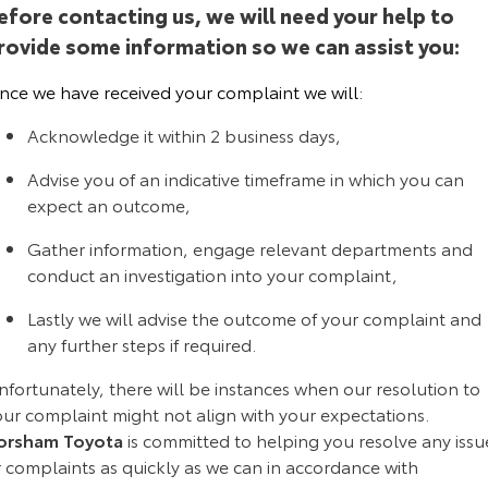
efore contacting us, we will need your help to
Yaris Cross
Corolla Cross
rovide some information so we can assist you:
Toyota Safety Sense
About Us
Explore
Explore
nce we have received your complaint we will:
Toyota Warranty Advantage
Complaint Handling Process
Our Stock
Our Stock
Acknowledge it within 2 business days,
Hybrid Electric
Feedback
Advise you of an indicative timeframe in which you can
C-HR
All-New RAV4
expect an outcome,
Careers
DPF Information
Explore
Explore
Gather information, engage relevant departments and
conduct an investigation into your complaint,
Our Stock
Our Stock
Lastly we will advise the outcome of your complaint and
any further steps if required.
bZ4X
bZ4X Touring
Explore
Explore
fortunately, there will be instances when our resolution to
our complaint might not align with your expectations.
Our Stock
Our Stock
orsham Toyota
is committed to helping you resolve any issu
r complaints as quickly as we can in accordance with