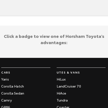
Click a badge to view one of Horsham Toyota's
advantages:
CARS
UTES & VANS
Yaris
HiLux
Corolla Hatch
LandCruiser 70
Corolla Sedan
HiAce
Camry
Tundra
GR86
Coaster