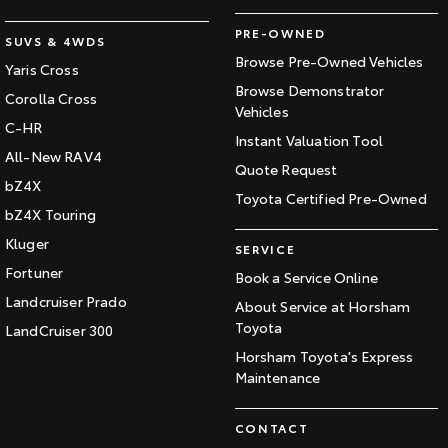
PRE-OWNED
SUVS & 4WDS
Browse Pre-Owned Vehicles
Yaris Cross
Browse Demonstrator
Corolla Cross
Vehicles
C-HR
Instant Valuation Tool
All-New RAV4
Quote Request
bZ4X
Toyota Certified Pre-Owned
bZ4X Touring
Kluger
SERVICE
Fortuner
Book a Service Online
Landcruiser Prado
About Service at Horsham
Toyota
LandCruiser 300
Horsham Toyota's Express
Maintenance
CONTACT