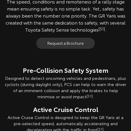
The speed, conditions and remoteness of a rally stage
mean ensuring safety is no simple task. Yet, safety has
always been the number one priority. The GR Yaris was
created with the same dedication to safety, with several
Toyota Safety Sense technologies
[S1]
.
Request a Brochure
Pre-Collision Safety System
Designed to detect oncoming vehicles and pedestrians, plus
cyclists (during daylight only), PCS can help to warn the driver
of an imminent collision and apply the brakes to help
minimise or avoid impact
[S1]
.
Active Cruise Control
Active Cruise Control is designed to keep the GR Yaris at a
pre-selected speed, automatically accelerating and
decelerating with the traffic in front
[S1]
.