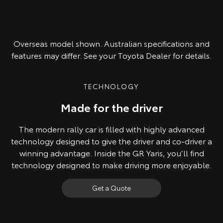
Overseas model shown. Australian specifications and
features may differ. See your Toyota Dealer for details.
TECHNOLOGY
Made for the driver
The modern rally car is filled with highly advanced
technology designed to give the driver and co-driver a
winning advantage. Inside the GR Yaris, you’ll find
technology designed to make driving more enjoyable.
Get a Quote