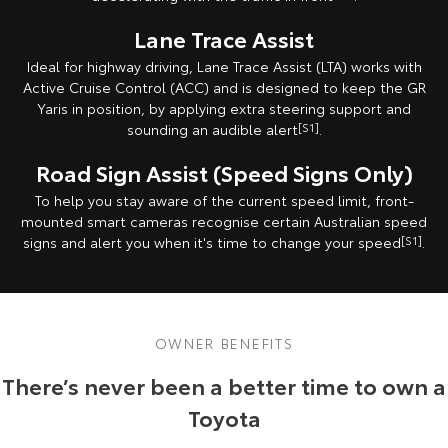
Lane Trace Assist
Ideal for highway driving, Lane Trace Assist (LTA) works with
Active Cruise Control (ACC) and is designed to keep the GR
Yaris in position, by applying extra steering support and
sounding an audible alert
[S1]
.
Road Sign Assist (Speed Signs Only)
To help you stay aware of the current speed limit, front-
mounted smart cameras recognise certain Australian speed
signs and alert you when it's time to change your speed
[S1]
.
OWNER BENEFITS
There’s never been a better time to own a
Toyota