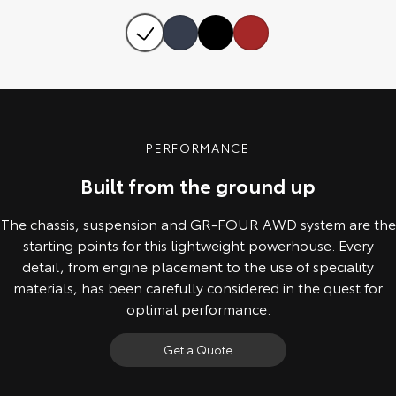
Our Stock
Toyota Warranty Advantage
Enquiries
PERFORMANCE
Built from the ground up
The chassis, suspension and GR-FOUR AWD system are the
starting points for this lightweight powerhouse. Every
detail, from engine placement to the use of speciality
materials, has been carefully considered in the quest for
optimal performance.
Get a Quote