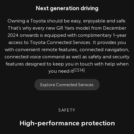
Next generation driving
Owning a Toyota should be easy, enjoyable and safe.
That’s why every new GR Yaris model from December
2024 onwards is equipped with complimentary 1-year
access to Toyota Connected Services. It provides you
with convenient remote features, connected navigation,
connected voice command as well as safety and security
features designed to keep you in touch with help when
you need it
[CS14]
.
Explore Connected Services
SAFETY
High-performance protection