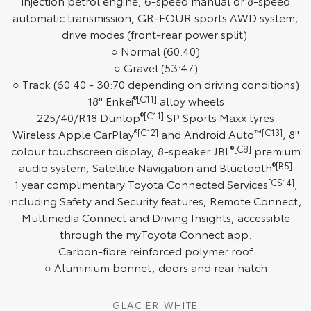
injection petrol engine, 6-speed manual or 8-speed
automatic transmission, GR-FOUR sports AWD system,
HiAce
Tundra
drive modes (front-rear power split):
Explore
Explore
○ Normal (60:40)
○ Gravel (53:47)
Our Stock
Our Stock
○ Track (60:40 - 30:70 depending on driving conditions)
18" Enkei
®[C11]
alloy wheels
225/40/R18 Dunlop
®[C11]
SP Sports Maxx tyres
Coaster
Wireless Apple CarPlay
®[C12]
and Android Auto
™[C13]
, 8"
Explore
colour touchscreen display, 8-speaker JBL
®[C8]
premium
audio system, Satellite Navigation and Bluetooth
®[B5]
Our Stock
1 year complimentary Toyota Connected Services
[CS14]
,
including Safety and Security features, Remote Connect,
Multimedia Connect and Driving Insights, accessible
Upcoming
through the myToyota Connect app.
Carbon-fibre reinforced polymer roof
HiLux GVM Upgrade
Option
○ Aluminium bonnet, doors and rear hatch
GLACIER WHITE