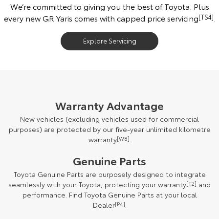
We’re committed to giving you the best of Toyota. Plus
every new GR Yaris comes with capped price servicing
[TS4]
.
Explore Servicing
Warranty Advantage
New vehicles (excluding vehicles used for commercial
purposes) are protected by our five-year unlimited kilometre
warranty
[W8]
.
Genuine Parts
Toyota Genuine Parts are purposely designed to integrate
seamlessly with your Toyota, protecting your warranty
[T2]
and
performance. Find Toyota Genuine Parts at your local
Dealer
[P4]
.