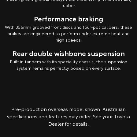
rubber.
Performance braking
With 356mm grooved front discs and four-pot calipers, these
brakes are engineered to perform under extreme heat and
high speeds.
Rear double wishbone suspension
Built in tandem with its speciality chassis, the suspension
system remains perfectly poised on every surface.
Pre-production overseas model shown. Australian
specifications and features may differ. See your Toyota
Dealer for details.