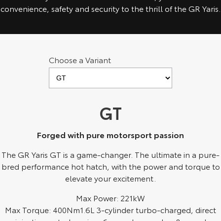
Kluger
Fortuner
convenience, safety and security to the thrill of the GR Yaris.
Explore
Explore
Our Stock
Our Stock
Choose a Variant
Landcruiser Prado
LandCruiser 300
Explore
Explore
GT
Our Stock
Our Stock
Forged with pure motorsport passion
Utes & Vans
The GR Yaris GT is a game-changer. The ultimate in a pure-
bred performance hot hatch, with the power and torque to
HiLux
LandCruiser 70
elevate your excitement.
Explore
Explore
Max Power: 221kW
Max Torque: 400Nm1.6L 3-cylinder turbo-charged, direct
Our Stock
Our Stock