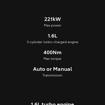
221kW
Max power
1.6L
3-cylinder turbo-charged engine
400Nm
Max torque
Auto or Manual
Transmission
1.6L turbo engine