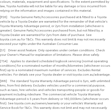
colours, materials, equipment and specifications. To the extent permitted by
law, Toyota Australia will not be liable for any damage or loss incurred from
relying on the information and images contained in this material.
[P26] Toyota Genuine Parts/Accessories purchased at & fitted to a Toyota
vehicle by a Toyota Dealer are warranted for the remainder of that vehicle's
Toyota Warranty Advantage period, or 2yrs from installation (whichever is
greater). Genuine Parts/Accessories purchased from, but not fitted by, a
Toyota Dealer are warranted for 2yrs from date of purchase. See
toyota.com.au for T&Cs. This warranty does not limit & may not necessarily
exceed your rights under the Australian Consumer Law.
[S1] Driver assist feature. Only operates under certain conditions. Check
your Owner's Manual for explanation of limitations. Please drive safely.
[TS4] Applies to standard scheduled logbook servicing (normal operating
conditions) for a nominated number of months/kilometres (whichever occurs
first) up to a nominated maximum number of services. Excludes Rental
vehicles. For details see your Toyota dealer or visit toyota.com.au/advantage.
[W8] The standard Toyota Warranty Advantage period is 5yrs, with unlimited
kms, from first delivery. Excludes vehicles used for a commercial purpose,
such as taxis, hire vehicles and vehicles transporting people or goods for
payment including rideshare. The commercial vehicle Toyota Warranty
Advantage period is 5 years from delivery or 160,000kms (whichever occurs
first). See toyota.com.au/owners/warranty or your vehicle’s Warranty and
Service Book for T&Cs. This warranty does not limit and may not necessarily