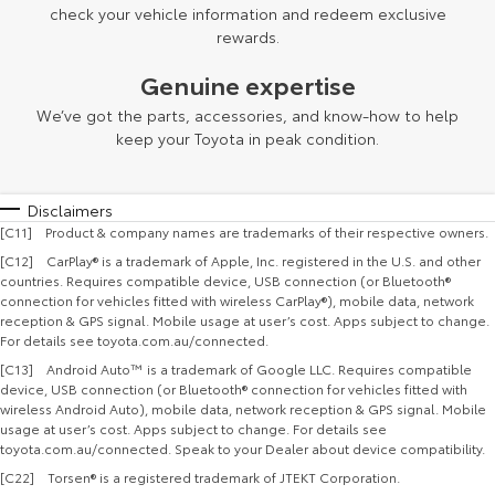
check your vehicle information and redeem exclusive
rewards.
Genuine expertise
We’ve got the parts, accessories, and know-how to help
keep your Toyota in peak condition.
Disclaimers
[C11] Product & company names are trademarks of their respective owners.
[C12] CarPlay® is a trademark of Apple, Inc. registered in the U.S. and other
countries. Requires compatible device, USB connection (or Bluetooth®
connection for vehicles fitted with wireless CarPlay®), mobile data, network
reception & GPS signal. Mobile usage at user’s cost. Apps subject to change.
For details see toyota.com.au/connected.
[C13] Android Auto™ is a trademark of Google LLC. Requires compatible
device, USB connection (or Bluetooth® connection for vehicles fitted with
wireless Android Auto), mobile data, network reception & GPS signal. Mobile
usage at user’s cost. Apps subject to change. For details see
toyota.com.au/connected. Speak to your Dealer about device compatibility.
[C22] Torsen® is a registered trademark of JTEKT Corporation.