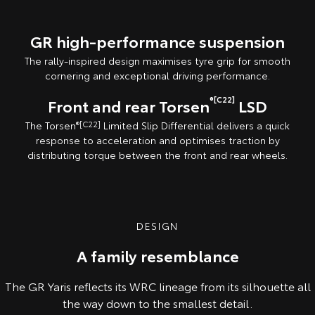
GR high-performance suspension
The rally-inspired design maximises tyre grip for smooth
cornering and exceptional driving performance.
®[C22]
Front and rear Torsen
LSD
The Torsen
®[C22]
Limited Slip Differential delivers a quick
response to acceleration and optimises traction by
distributing torque between the front and rear wheels.
DESIGN
A family resemblance
The GR Yaris reflects its WRC lineage from its silhouette all
the way down to the smallest detail.