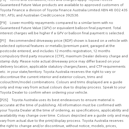
Guaranteed Future Value products are available to approved customers of
Toyota Finance a division of Toyota Finance Australia Limited ABN 48 002 435
181, AFSL and Australian Credit Licence 392536.
[F9] Lower monthly repayments compared to a similar term with no
Guaranteed Future Value (GFV) or equivalent balloon final payment. Total
interest charges will be higher if a GFV or balloon final payment is selected.
[P1] Recommended driveaway price (RDP) shown is based on a vehicle with
selected optional features or metallic/premium paint, garaged at the
postcode entered, and includes 12 months registration, 12 months
compulsory third party insurance (CTP), maximum Dealer delivery charge and
stamp duty. Please note actual driveaway price may differ based on your
delivery location, applicable statutory charges/taxes, and CTP requirements
etc. in your state/territory. Toyota Australia reserves the right to vary or
discontinue the current interior and exterior colours, trims and
colour/trim/model combinations. Colours and trims displayed are a guide
only and may vary from actual colours due to display process. Speak to your
Toyota Dealer to confirm when ordering your vehicle.
[P25] Toyota Australia uses its best endeavours to ensure material is
accurate at the time of publishing. All information must be confirmed with
your Toyota Dealer at the time of ordering, as specifications, applicability and
availability may change over time. Colours depicted are a guide only and may
vary from actual due to the print/display process. Toyota Australia reserves
the right to change and/or discontinue, without notice, models, prices,