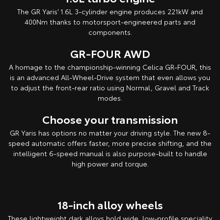
The GR Yaris’ 1.6L 3-cylinder engine produces 221kW and
400Nm thanks to motorsport-engineered parts and
components.
GR-FOUR AWD
A homage to the championship-winning Celica GR-FOUR, this
is an advanced All-Wheel-Drive system that even allows you
to adjust the front-rear ratio using Normal, Gravel and Track
modes.
Choose your transmission
GR Yaris has options no matter your driving style. The new 8-
speed automatic offers faster, more precise shifting, and the
intelligent 6-speed manual is also purpose-built to handle
high power and torque.
18-inch alloy wheels
These lightweight dark alloys hold wide, low-profile speciality