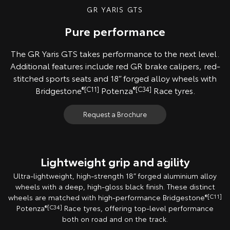
GR YARIS GTS
Pure performance
The GR Yaris GTS takes performance to the next level.
Additional features include red GR brake calipers, red-
stitched sports seats and 18” forged alloy wheels with
Bridgestone
®[C11]
Potenza
®[C34]
Race tyres.
Request a Brochure
Lightweight grip and agility
Ultra-lightweight, high-strength 18” forged aluminium alloy
wheels with a deep, high-gloss black finish. These distinct
wheels are matched with high-performance Bridgestone
®[C11]
Potenza
®[C34]
Race tyres, offering top-level performance
both on road and on the track.