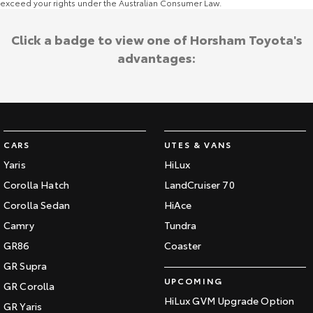
exceed your rights under the Australian Consumer Law.
Click a badge to view one of Horsham Toyota's
advantages:
CARS
UTES & VANS
Yaris
HiLux
Corolla Hatch
LandCruiser 70
Corolla Sedan
HiAce
Camry
Tundra
GR86
Coaster
GR Supra
UPCOMING
GR Corolla
HiLux GVM Upgrade Option
GR Yaris