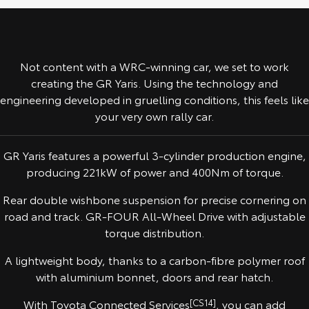
Yaris Cross
Corolla Cross
Toyota Safety Sense
About Us
Explore
Explore
Not content with a WRC-winning car, we set to work
Toyota Warranty Advantage
Complaint Handling Process
Our Stock
Our Stock
creating the GR Yaris. Using the technology and
engineering developed in gruelling conditions, this feels like
Hybrid Electric
Feedback
your very own rally car.
C-HR
All-New RAV4
Careers
DPF Information
Explore
Explore
GR Yaris features a powerful 3-cylinder production engine,
producing 221kW of power and 400Nm of torque.
Our Stock
Our Stock
Rear double wishbone suspension for precise cornering on
road and track. GR-FOUR All-Wheel Drive with adjustable
bZ4X
bZ4X Touring
torque distribution.
Explore
Explore
A lightweight body, thanks to a carbon-fibre polymer roof
with aluminium bonnet, doors and rear hatch.
Our Stock
Our Stock
With Toyota Connected Services
[CS14]
, you can add