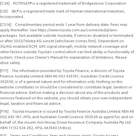
[C34] POTENZA® is a registered trademark of Bridgestone Corporation.
[C8] JBL® is a registered trade mark of Harman International Industries,
Incorporated.
[CS14] Complimentary period ends 1 year from delivery date. Fees may
apply thereafter. See https://www.toyota.com.au/connected/plans-
packages. Not available outside Australia, if services disabled or terminated,
or after 2033/Telstra 4G sunset (whichever comes first). Dependent on
3G/4G enabled DCM, GPS signal strength, mobile network coverage and
other factors outside Toyota’s control which can limit ability or functionality of
system. Check your Owner’s Manual for explanation of limitations. Please
drive safely.
[F17] The information provided by Toyota Finance, a division of Toyota
Finance Australia Limited ABN 48 002 435181, Australian Credit License
392536, is of a general nature and for information only. Nothing on this
website constitutes or should be considered to constitute legal, taxation or
financial advice. Before making a decision about any of the products and
services featured on this website, you should obtain your own independent
legal, taxation and financial advice.
[F18] Toyota Insurance is issued by Toyota Finance Australia Limited ABN 48
002 435 181, AFSL and Australian Credit Licence 392536 as agent for, and on
behalf of, the insurer Aioi Nissay Dowa Insurance Company Australia Pty Ltd
ABN 11132 524 282, AFSL 443540 (Adica).
[F3] Terms and Conditions, fees and charges apply. Toyota Access