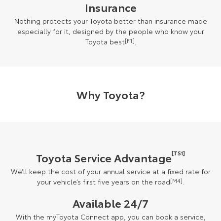
Insurance
Nothing protects your Toyota better than insurance made
especially for it, designed by the people who know your
Toyota best
[F1]
.
Why Toyota?
[TS1]
Toyota Service Advantage
We’ll keep the cost of your annual service at a fixed rate for
your vehicle’s first five years on the road
[M4]
.
Available 24/7
With the myToyota Connect app, you can book a service,