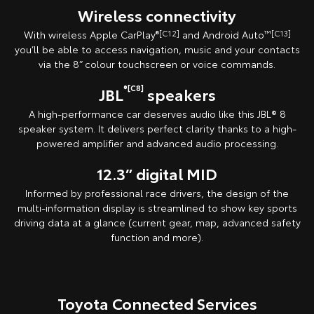
Wireless connectivity
With wireless Apple CarPlay
®[C12]
and Android Auto
™[C13]
you’ll be able to access navigation, music and your contacts
via the 8” colour touchscreen or voice commands.
®[C8]
JBL
speakers
A high-performance car deserves audio like this JBL® 8
speaker system. It delivers perfect clarity thanks to a high-
powered amplifier and advanced audio processing.
12.3” digital MID
Informed by professional race drivers, the design of the
multi-information display is streamlined to show key sports
driving data at a glance (current gear, map, advanced safety
function and more).
Toyota Connected Services