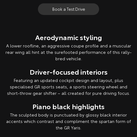
Book a Test Drive
Aerodynamic styling
A lower roofline, an aggressive coupe profile and a muscular
rear wing all hint at the surefooted performance of this rally-
bred vehicle.
Driver-focused interiors
Featuring an updated cockpit design and layout, plus
specialised GR sports seats, a sports steering wheel and
short-throw gear shifter – all created for pure driving focus.
Piano black highlights
The sculpted body is punctuated by glossy black interior
accents which contrast and compliment the spartan form of
the GR Yaris.