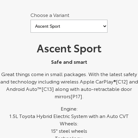
Kluger
Fortuner
Choose a Variant
Explore
Explore
Our Stock
Our Stock
Ascent Sport
Landcruiser Prado
LandCruiser 300
Explore
Explore
Safe and smart
Our Stock
Our Stock
Great things come in small packages. With the latest safety
and technology including wireless Apple CarPlay®[C12] and
Android Auto™[C13] along with auto-retractable door
Utes & Vans
mirrors[P17].
HiLux
LandCruiser 70
Engine:
1.5L Toyota Hybrid Electric System with an Auto CVT
Explore
Explore
Wheels:
15" steel wheels
Our Stock
Our Stock
Technology: