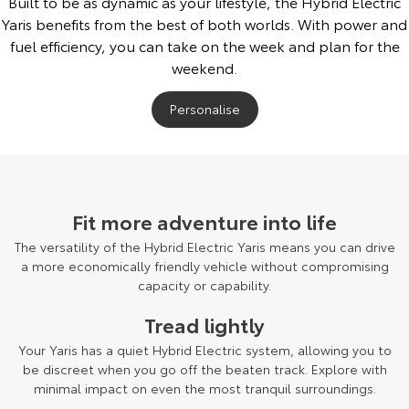
Built to be as dynamic as your lifestyle, the Hybrid Electric
Yaris benefits from the best of both worlds. With power and
fuel efficiency, you can take on the week and plan for the
weekend.
Personalise
Fit more adventure into life
The versatility of the Hybrid Electric Yaris means you can drive
a more economically friendly vehicle without compromising
capacity or capability.
Tread lightly
Your Yaris has a quiet Hybrid Electric system, allowing you to
be discreet when you go off the beaten track. Explore with
minimal impact on even the most tranquil surroundings.