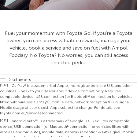
Fuel your momentum with Toyota Go. If you’re a Toyota
owner, you can access valuable rewards, manage your
vehicle, book a service and save on fuel with Ampol
Foodary. No Toyota? No worries, you can still access
selected perks.
Disclaimers
[C12]
CarPlay® is a trademark of Apple, Inc. registered in the U.S. and other
countries. Speak to your Dealer about device compatibility. Requires
compatible device, USB connection (or Bluetooth® connection for vehicles
fitted with wireless CarPlay®), mobile data, network reception & GPS signal.
Mobile usage at user’s cost. Apps subject to change. For details see
toyota.com.au/services/connected.
[C13]
Android Auto™ is a trademark of Google LLC. Requires compatible
device, USB connection (or Bluetooth® connection for vehicles fitted with
wireless Android Auto), mobile data, network reception & GPS signal. Mobile