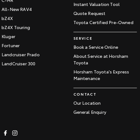
C-HR
Instant Valuation Tool
All-New RAV4
Quote Request
bZ4X
Toyota Certified Pre-Owned
bZ4X Touring
Kluger
SERVICE
Fortuner
Book a Service Online
Landcruiser Prado
About Service at Horsham
Toyota
LandCruiser 300
Horsham Toyota's Express
Maintenance
CONTACT
Our Location
General Enquiry