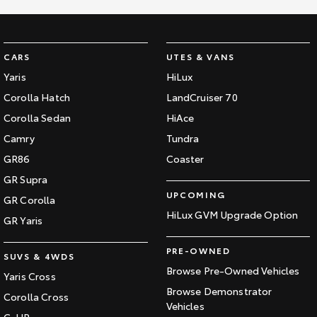
CARS
UTES & VANS
Yaris
HiLux
Corolla Hatch
LandCruiser 70
Corolla Sedan
HiAce
Camry
Tundra
GR86
Coaster
GR Supra
UPCOMING
GR Corolla
HiLux GVM Upgrade Option
GR Yaris
PRE-OWNED
SUVS & 4WDS
Browse Pre-Owned Vehicles
Yaris Cross
Browse Demonstrator
Corolla Cross
Vehicles