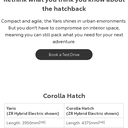
the hatchback
Compact and agile, the Yaris shines in urban environments.
But you don't have to compromise on interior space,
meaning you can still pack what you need for your next
adventure.
Book a Test Drive
Pre-production model shown. Final range and specifications may differ
Corolla Hatch
from those depicted.
Yaris
Corolla Hatch
(ZR Hybrid Electric shown)
(ZR Hybrid Electric shown)
Length: 3950mm
[H8]
Length: 4375mm
[H8]