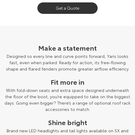
Get a Quote
Make a statement
Designed so every line and curve points forward, Yaris looks
fast, even when parked. Ready for action, its free-flowing
shape and flared fenders promote greater airflow efficiency.
Fit more in
With fold-down seats and extra space designed underneath
the floor of the boot, you’re equipped to take on the biggest
days. Going even bigger? There’s a range of optional roof rack
accessories to match.
Shine bright
Brand new LED headlights and tail lights available on SX and