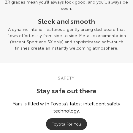
ZR grades mean you’ll always look good, and you’ll always be
seen.
Sleek and smooth
A dynamic interior features a gently arcing dashboard that
flows effortlessly from side to side. Metallic ornamentation
(Ascent Sport and SX only) and sophisticated soft-touch
finishes create an instantly welcoming atmosphere.
SAFETY
Stay safe out there
Yaris is filled with Toyota’s latest intelligent safety
technology.
Toyota For You