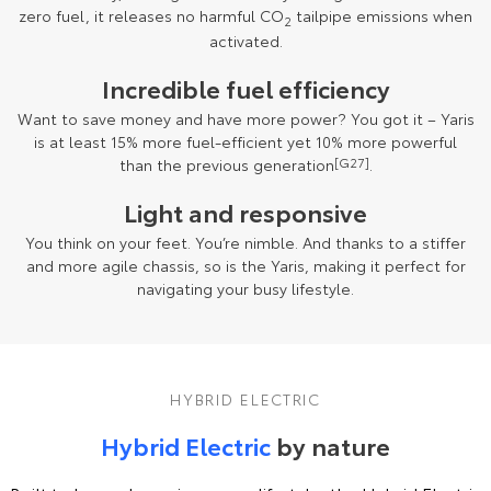
zero fuel, it releases no harmful CO
tailpipe emissions when
2
activated.
Incredible fuel efficiency
Want to save money and have more power? You got it – Yaris
is at least 15% more fuel-efficient yet 10% more powerful
than the previous generation
[G27]
.
Light and responsive
You think on your feet. You’re nimble. And thanks to a stiffer
and more agile chassis, so is the Yaris, making it perfect for
navigating your busy lifestyle.
HYBRID ELECTRIC
Hybrid Electric
by nature