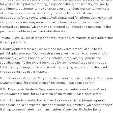
for your vehicle prior to ordering, as specifications, applicability, availability
and fitment requirements may change over time. Consider combined mass
of load and accessories to ensure gross vehicle mass limits are not
exceeded. Refer to toyota.com.au/vehiclepayload for information. Fitment of
certain accessories may require recalibration, relocation or removal of
standard equipment (which may be retained by Toyota) and may require the
purchase of add-ons (such as installation kits).
Toyota Australia uses its best endeavours to ensure material is accurate at the
time of publishing.
Colours depicted are a guide only and may vary from actual due to the
print/display process. Toyota Australia reserves the right to change and/or
discontinue, without notice, prices, colours, materials, equipment and
specifications. To the extent permitted by law, Toyota Australia will not be
liable for any damage or loss incurred from relying on the information and
images contained in this material.
[S1]
Driver assist feature. Only operates under certain conditions. Check your
Owner's Manual for explanation of limitations. Please drive safely.
[S3]
Driver assist feature. Only operates under certain conditions. Check
your Owner’s Manual for explanation of limitations. Please drive safely.
[TS4]
Applies to standard scheduled logbook servicing (normal operating
conditions) for a nominated number of months/kilometres (whichever occurs
first) up to a nominated maximum number of services. Excludes Rental