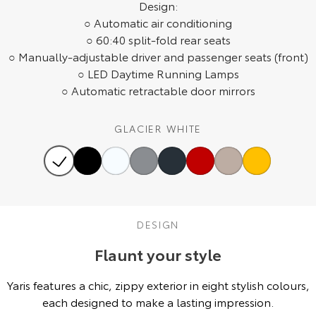
Design:
Our Stock
○ Automatic air conditioning
○ 60:40 split-fold rear seats
Toyota Warranty Advantage
○ Manually-adjustable driver and passenger seats (front)
○ LED Daytime Running Lamps
○ Automatic retractable door mirrors
Enquiries
GLACIER WHITE
DESIGN
Flaunt your style
Yaris features a chic, zippy exterior in eight stylish colours,
each designed to make a lasting impression.