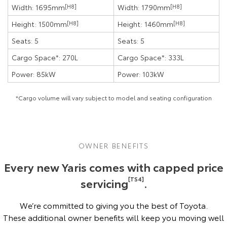
Width: 1695mm
[H8]
Width: 1790mm
[H8]
Height: 1500mm
[H8]
Height: 1460mm
[H8]
Seats: 5
Seats: 5
Cargo Space*: 270L
Cargo Space*: 333L
Power: 85kW
Power: 103kW
*Cargo volume will vary subject to model and seating configuration
OWNER BENEFITS
Every new Yaris comes with capped price
servicing
[TS4]
.
We’re committed to giving you the best of Toyota.
These additional owner benefits will keep you moving well