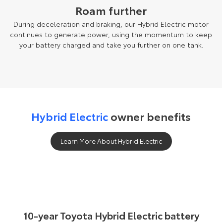
Roam further
During deceleration and braking, our Hybrid Electric motor
continues to generate power, using the momentum to keep
your battery charged and take you further on one tank.
Hybrid Electric
owner benefits
Learn More About Hybrid Electric
10-year Toyota Hybrid Electric battery