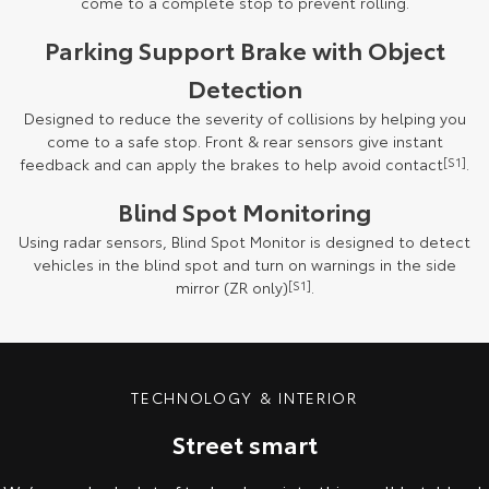
come to a complete stop to prevent rolling.
Parking Support Brake with Object
Detection
Designed to reduce the severity of collisions by helping you
come to a safe stop. Front & rear sensors give instant
feedback and can apply the brakes to help avoid contact
[S1]
.
Blind Spot Monitoring
Using radar sensors, Blind Spot Monitor is designed to detect
vehicles in the blind spot and turn on warnings in the side
mirror (ZR only)
[S1]
.
TECHNOLOGY & INTERIOR
Street smart