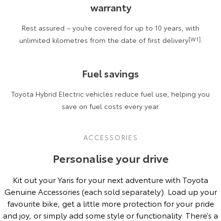
warranty
Rest assured – you’re covered for up to 10 years, with
unlimited kilometres from the date of first delivery
[W1]
.
Fuel savings
Toyota Hybrid Electric vehicles reduce fuel use, helping you
save on fuel costs every year.
ACCESSORIES
Personalise your drive
Kit out your Yaris for your next adventure with Toyota
Genuine Accessories (each sold separately). Load up your
favourite bike, get a little more protection for your pride
and joy, or simply add some style or functionality. There’s a