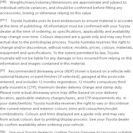
[H8]
Weights/mass/volumes/dimensions are approximate and subject to
individual vehicle variances, and should be confirmed before fitting any
accessories, towing or otherwise relying on this value.
[P17]
Toyota Australia uses its best endeavours to ensure material is accurate
at the time of publishing. All information must be confirmed with your Toyota
dealer at the time of ordering, as specifications, applicability and availability
may change over time. Colours depicted are a guide only and may vary from
actual due to the print/display process. Toyota Australia reserves the right to
change and/or discontinue, without notice, models, prices, colours, materials,
equipment and specifications. To the extent permitted by law, Toyota
Australia will not be liable for any damage or loss incurred from relying on the
information and images contained in this material.
[P1]
Recommended driveaway price (RDP) shown is based on a vehicle with
optional features or paint finishes (if selected), garaged at the postcode
entered, and includes 12 months registration, 12 months compulsory third
party insurance (CTP), maximum dealer delivery charge and stamp duty.
Please note actual driveaway price may differ based on your delivery
location, applicable statutory charges/taxes, and CTP requirements etc. in
your state/territory. Toyota Australia reserves the right to vary or discontinue
the current interior and exterior colours, trims and colour/trim/model
combinations. Colours and trims displayed are a guide only and may vary
from actual colours due to printing/display process. See your Toyota dealer
to confirm availability when ordering your vehicle.
[P4]
See your Toyota dealer to confirm Toyota Genuine Accessories suitable