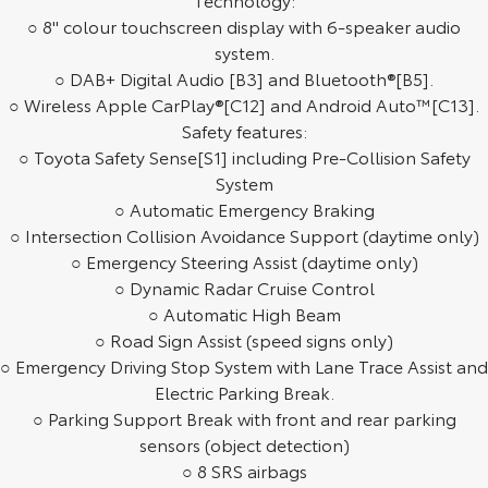
○ 8" colour touchscreen display with 6-speaker audio
HiAce
Tundra
system.
○ DAB+ Digital Audio [B3] and Bluetooth®[B5].
Explore
Explore
○ Wireless Apple CarPlay®[C12] and Android Auto™[C13].
Our Stock
Safety features:
Our Stock
○ Toyota Safety Sense[S1] including Pre-Collision Safety
System
Coaster
○ Automatic Emergency Braking
Explore
○ Intersection Collision Avoidance Support (daytime only)
○ Emergency Steering Assist (daytime only)
Our Stock
○ Dynamic Radar Cruise Control
○ Automatic High Beam
○ Road Sign Assist (speed signs only)
Upcoming
○ Emergency Driving Stop System with Lane Trace Assist and
Electric Parking Break.
HiLux GVM Upgrade
Option
○ Parking Support Break with front and rear parking
sensors (object detection)
○ 8 SRS airbags