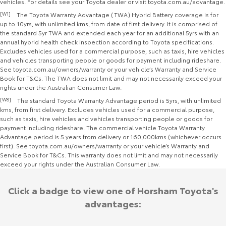
vehicles. For details see your Toyota dealer or visit toyota.com.au/advantage.
[W1]
The Toyota Warranty Advantage (TWA) Hybrid Battery coverage is for
up to 10yrs, with unlimited kms, from date of first delivery. It is comprised of
the standard 5yr TWA and extended each year for an additional 5yrs with an
annual hybrid health check inspection according to Toyota specifications.
Excludes vehicles used for a commercial purpose, such as taxis, hire vehicles
and vehicles transporting people or goods for payment including rideshare.
See toyota.com.au/owners/warranty or your vehicle’s Warranty and Service
Book for T&Cs. The TWA does not limit and may not necessarily exceed your
rights under the Australian Consumer Law.
[W8]
The standard Toyota Warranty Advantage period is 5yrs, with unlimited
kms, from first delivery. Excludes vehicles used for a commercial purpose,
such as taxis, hire vehicles and vehicles transporting people or goods for
payment including rideshare. The commercial vehicle Toyota Warranty
Advantage period is 5 years from delivery or 160,000kms (whichever occurs
first). See toyota.com.au/owners/warranty or your vehicle’s Warranty and
Service Book for T&Cs. This warranty does not limit and may not necessarily
exceed your rights under the Australian Consumer Law.
Click a badge to view one of Horsham Toyota's
advantages: