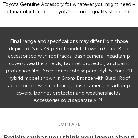
Toyota Genuine Accessory for whatever you might need –
all manufactured to Toyota’s assured quality standards.
Final range and specifications may differ from those
depicted. Yaris ZR petrol model shown in Coral Rose
accessorised with roof racks, dash camera, headlamp
covers, weathershields, bonnet protector, and paint
protection film. Accessories sold separately
[P4]
. Yaris ZR
hybrid model shown in Bronx Bronze with Black Roof
accessorised with roof racks, dash camera, headlamp
covers, bonnet protector and weathershields.
Accessories sold separately
[P4]
.
COMPARE
Rethink what you think you know about