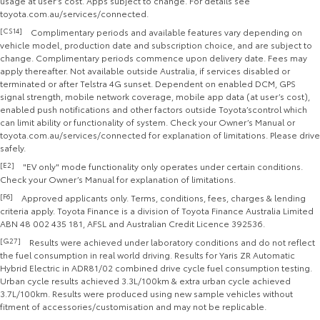
usage at user’s cost. Apps subject to change. For details see
toyota.com.au/services/connected.
[CS14]
Complimentary periods and available features vary depending on
vehicle model, production date and subscription choice, and are subject to
change. Complimentary periods commence upon delivery date. Fees may
apply thereafter. Not available outside Australia, if services disabled or
terminated or after Telstra 4G sunset. Dependent on enabled DCM, GPS
signal strength, mobile network coverage, mobile app data (at user’s cost),
enabled push notifications and other factors outside Toyota’scontrol which
can limit ability or functionality of system. Check your Owner’s Manual or
toyota.com.au/services/connected for explanation of limitations. Please drive
safely.
[E2]
"EV only" mode functionality only operates under certain conditions.
Check your Owner’s Manual for explanation of limitations.
[F6]
Approved applicants only. Terms, conditions, fees, charges & lending
criteria apply. Toyota Finance is a division of Toyota Finance Australia Limited
ABN 48 002 435 181, AFSL and Australian Credit Licence 392536.
[G27]
Results were achieved under laboratory conditions and do not reflect
the fuel consumption in real world driving. Results for Yaris ZR Automatic
Hybrid Electric in ADR81/02 combined drive cycle fuel consumption testing.
Urban cycle results achieved 3.3L/100km & extra urban cycle achieved
3.7L/100km. Results were produced using new sample vehicles without
fitment of accessories/customisation and may not be replicable.