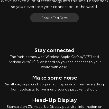
We’ve packed a lot of technology into this small hatchback
so you never lose your connection to the world.
Book a Test Drive
All images indicative only.
Stay connected
The Yaris comes with Wireless Apple CarPlay
®[C12]
and
Android Auto
™[C13]
on board so you can connect to your
world with ease.
Make some noise
Small car, big sound. Six premium speakers mean everything
from podcasts to live music sounds just like it should.
Head-Up Display
Standard on ZR, Head-Up Display puts vital information on