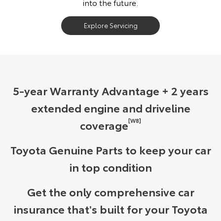
into the future.
Explore Servicing
5-year Warranty Advantage + 2 years
extended engine and driveline
[W8]
coverage
Toyota Genuine Parts to keep your car
in top condition
Get the only comprehensive car
insurance that's built for your Toyota