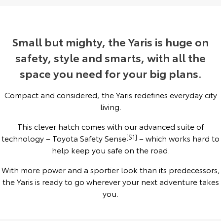
Yaris Cross
Corolla Cross
Toyota Safety Sense
About Us
Explore
Explore
Small but mighty, the Yaris is huge on
Toyota Warranty Advantage
Complaint Handling Process
safety, style and smarts, with all the
Our Stock
Our Stock
space you need for your big plans.
Hybrid Electric
Feedback
C-HR
All-New RAV4
Compact and considered, the Yaris redefines everyday city
Careers
DPF Information
Explore
Explore
living.
This clever hatch comes with our advanced suite of
Our Stock
Our Stock
technology – Toyota Safety Sense
[S1]
– which works hard to
help keep you safe on the road.
bZ4X
bZ4X Touring
With more power and a sportier look than its predecessors,
Explore
Explore
the Yaris is ready to go wherever your next adventure takes
you.
Our Stock
Our Stock