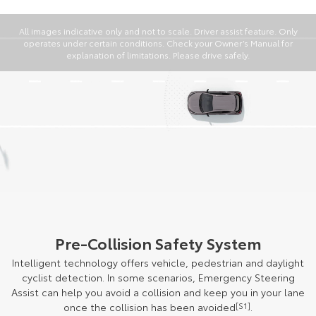
All images indicative only and not to scale. Driver assist feature. Only
operates under certain conditions. Check your Owner’s Manual for
explanation of limitations. Please drive safely.
Pre-Collision Safety System
Intelligent technology offers vehicle, pedestrian and daylight
cyclist detection. In some scenarios, Emergency Steering
Assist can help you avoid a collision and keep you in your lane
once the collision has been avoided
[S1]
.