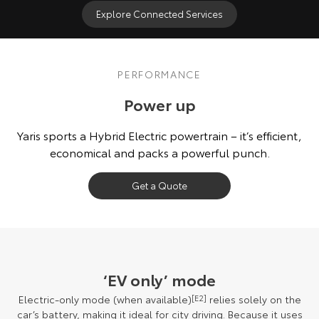
Explore Connected Services
PERFORMANCE
Power up
Yaris sports a Hybrid Electric powertrain – it’s efficient,
economical and packs a powerful punch.
Get a Quote
‘EV only’ mode
Electric-only mode (when available)
[E2]
relies solely on the
car’s battery, making it ideal for city driving. Because it uses