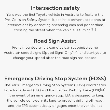
Intersection safety
Yaris was the first Toyota vehicle in Australia to feature the
Pre-Collision Safety System. It can help prevent accidents at
intersections by detecting oncoming cars and pedestrians
crossing the street when the vehicle is turning
[S1]
.
Road Sign Assist
Front-mounted smart cameras can recognise some
Australian speed signs (Speed Signs Only)
[S1]
and alert you to
change your speed after the road sign has passed.
Emergency Driving Stop System (EDSS)
The Yaris’ Emergency Driving Stop System (EDSS) coordinates
Lane Trace Assist (LTA) and the Electric Parking Brake (EPB)
[S3]
.
In the event of an emergency stop, LTA is designed to keep
the vehicle centred in its lane to prevent drifting off-road,
and the EPB automatically engages once the vehicle has