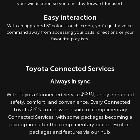
your windscreen so you can stay forward-focused.
Easy interaction
With an upgraded 8” colour touchscreen, you’re just a voice
command away from accessing your calls, directions or your
favourite playlists.
All images indicative only.
Toyota Connected Services
Always in sync
With Toyota Connected Services
[CS14]
, enjoy enhanced
safety, comfort, and convenience. Every Connected
Toyota
[CS14]
comes with a suite of complimentary
Connected Services, with some packages becoming a
paid option after the complimentary period. Explore
packages and features via our hub.