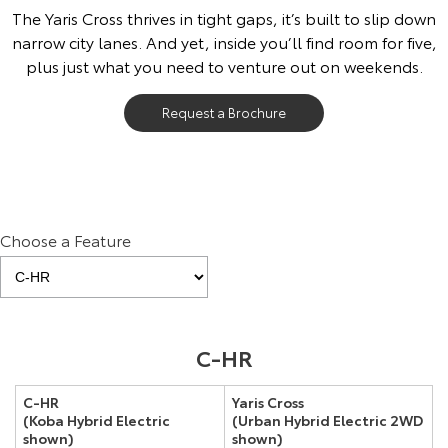
The Yaris Cross thrives in tight gaps, it’s built to slip down
narrow city lanes. And yet, inside you’ll find room for five,
plus just what you need to venture out on weekends.
Request a Brochure
Choose a Feature
Pre-production model shown. Final range and specifications may differ
C-HR
from those depicted.
C-HR
Yaris Cross
(Koba Hybrid Electric
(Urban Hybrid Electric 2WD
shown)
shown)