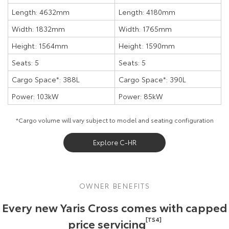
Length: 4632mm
Length: 4180mm
Width: 1832mm
Width: 1765mm
Height: 1564mm
Height: 1590mm
Seats: 5
Seats: 5
Cargo Space*: 388L
Cargo Space*: 390L
Power: 103kW
Power: 85kW
*Cargo volume will vary subject to model and seating configuration
Explore C-HR
OWNER BENEFITS
Every new Yaris Cross comes with capped
price servicing
[TS4]