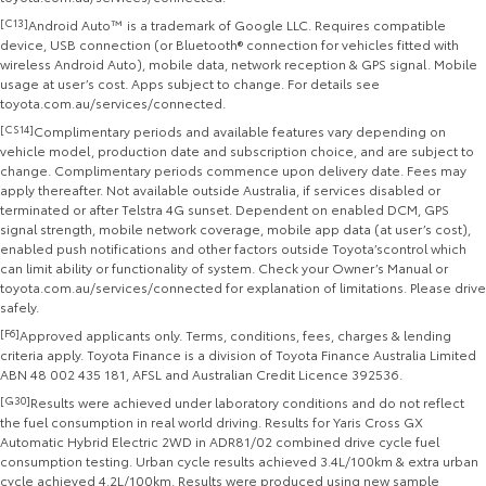
[C13]
Android Auto™ is a trademark of Google LLC. Requires compatible
device, USB connection (or Bluetooth® connection for vehicles fitted with
wireless Android Auto), mobile data, network reception & GPS signal. Mobile
usage at user’s cost. Apps subject to change. For details see
toyota.com.au/services/connected.
[CS14]
Complimentary periods and available features vary depending on
vehicle model, production date and subscription choice, and are subject to
change. Complimentary periods commence upon delivery date. Fees may
apply thereafter. Not available outside Australia, if services disabled or
terminated or after Telstra 4G sunset. Dependent on enabled DCM, GPS
signal strength, mobile network coverage, mobile app data (at user’s cost),
enabled push notifications and other factors outside Toyota’scontrol which
can limit ability or functionality of system. Check your Owner’s Manual or
toyota.com.au/services/connected for explanation of limitations. Please drive
safely.
[F6]
Approved applicants only. Terms, conditions, fees, charges & lending
criteria apply. Toyota Finance is a division of Toyota Finance Australia Limited
ABN 48 002 435 181, AFSL and Australian Credit Licence 392536.
[G30]
Results were achieved under laboratory conditions and do not reflect
the fuel consumption in real world driving. Results for Yaris Cross GX
Automatic Hybrid Electric 2WD in ADR81/02 combined drive cycle fuel
consumption testing. Urban cycle results achieved 3.4L/100km & extra urban
cycle achieved 4.2L/100km. Results were produced using new sample