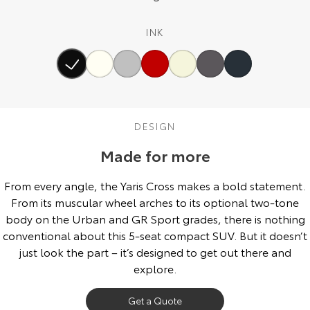
Our Stock
INK
Toyota Warranty Advantage
Enquiries
DESIGN
Made for more
From every angle, the Yaris Cross makes a bold statement.
From its muscular wheel arches to its optional two-tone
body on the Urban and GR Sport grades, there is nothing
conventional about this 5-seat compact SUV. But it doesn’t
just look the part – it’s designed to get out there and
explore.
Get a Quote