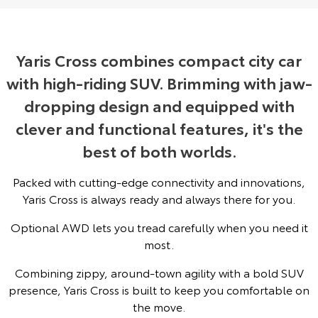
Yaris Cross
Corolla Cross
Toyota Safety Sense
About Us
Explore
Explore
Yaris Cross combines compact city car
Toyota Warranty Advantage
Complaint Handling Process
with high-riding SUV. Brimming with jaw-
Our Stock
Our Stock
dropping design and equipped with
Hybrid Electric
Feedback
C-HR
All-New RAV4
clever and functional features, it's the
Careers
DPF Information
best of both worlds.
Explore
Explore
Packed with cutting-edge connectivity and innovations,
Our Stock
Our Stock
Yaris Cross is always ready and always there for you.
bZ4X
bZ4X Touring
Optional AWD lets you tread carefully when you need it
most.
Explore
Explore
Combining zippy, around-town agility with a bold SUV
Our Stock
Our Stock
presence, Yaris Cross is built to keep you comfortable on
the move.