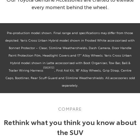
every moment behind the wheel.
Pre-production model shown. Final range and specifications may differ from those
depicted. Yaris Cross Urban Hybrid model shown in Frosted White accessorised with
Bonnet Protector – Clear, Slimline Weathershields, Dash Camera, Door Handle
Paint Protection Film, Headlight Covers and 17” Alloy Wheels. Yaris Cross Urban
Hybrid model shown in Latte accessorised with Boot Organiser, Tow Bar, Ball &
[G6]
[K12]
Trailer Wiring Harness
, First Aid Kit, 18” Alloy Wheels, Grip Strap, Centre
Caps, Bootliner, Rear Scuff Guard and Slimline Weathershields. All accessories sold
separately.
COMPARE
Rethink what you think you know about
the SUV