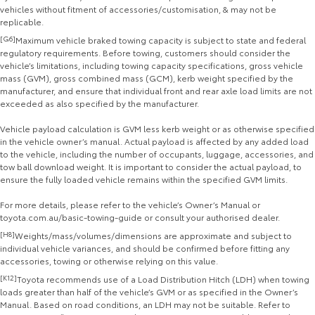
vehicles without fitment of accessories/customisation, & may not be
replicable.
[G6]
Maximum vehicle braked towing capacity is subject to state and federal
regulatory requirements. Before towing, customers should consider the
vehicle’s limitations, including towing capacity specifications, gross vehicle
mass (GVM), gross combined mass (GCM), kerb weight specified by the
manufacturer, and ensure that individual front and rear axle load limits are not
exceeded as also specified by the manufacturer.
Vehicle payload calculation is GVM less kerb weight or as otherwise specified
in the vehicle owner’s manual. Actual payload is affected by any added load
to the vehicle, including the number of occupants, luggage, accessories, and
tow ball download weight. It is important to consider the actual payload, to
ensure the fully loaded vehicle remains within the specified GVM limits.
For more details, please refer to the vehicle’s Owner’s Manual or
toyota.com.au/basic-towing-guide or consult your authorised dealer.
[H8]
Weights/mass/volumes/dimensions are approximate and subject to
individual vehicle variances, and should be confirmed before fitting any
accessories, towing or otherwise relying on this value.
[K12]
Toyota recommends use of a Load Distribution Hitch (LDH) when towing
loads greater than half of the vehicle’s GVM or as specified in the Owner’s
Manual. Based on road conditions, an LDH may not be suitable. Refer to