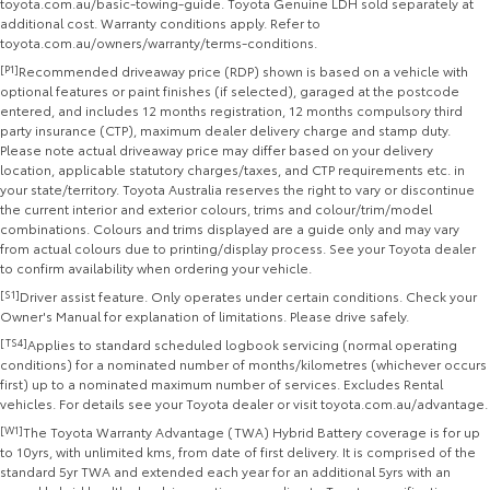
toyota.com.au/basic-towing-guide. Toyota Genuine LDH sold separately at
additional cost. Warranty conditions apply. Refer to
toyota.com.au/owners/warranty/terms-conditions.
[P1]
Recommended driveaway price (RDP) shown is based on a vehicle with
optional features or paint finishes (if selected), garaged at the postcode
entered, and includes 12 months registration, 12 months compulsory third
party insurance (CTP), maximum dealer delivery charge and stamp duty.
Please note actual driveaway price may differ based on your delivery
location, applicable statutory charges/taxes, and CTP requirements etc. in
your state/territory. Toyota Australia reserves the right to vary or discontinue
the current interior and exterior colours, trims and colour/trim/model
combinations. Colours and trims displayed are a guide only and may vary
from actual colours due to printing/display process. See your Toyota dealer
to confirm availability when ordering your vehicle.
[S1]
Driver assist feature. Only operates under certain conditions. Check your
Owner's Manual for explanation of limitations. Please drive safely.
[TS4]
Applies to standard scheduled logbook servicing (normal operating
conditions) for a nominated number of months/kilometres (whichever occurs
first) up to a nominated maximum number of services. Excludes Rental
vehicles. For details see your Toyota dealer or visit toyota.com.au/advantage.
[W1]
The Toyota Warranty Advantage (TWA) Hybrid Battery coverage is for up
to 10yrs, with unlimited kms, from date of first delivery. It is comprised of the
standard 5yr TWA and extended each year for an additional 5yrs with an