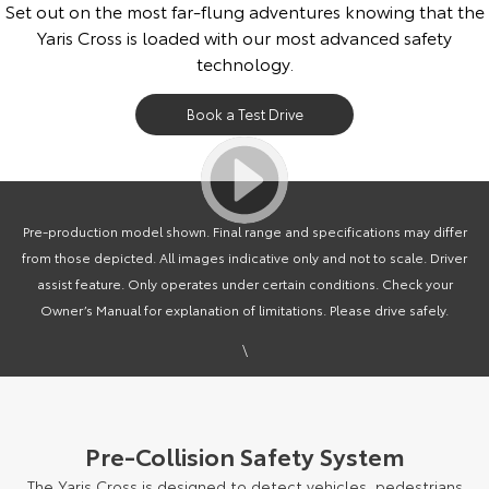
Set out on the most far-flung adventures knowing that the
Yaris Cross is loaded with our most advanced safety
technology.
Book a Test Drive
Pre-production model shown. Final range and specifications may differ
from those depicted. All images indicative only and not to scale. Driver
assist feature. Only operates under certain conditions. Check your
Owner’s Manual for explanation of limitations. Please drive safely.
\
Pre-Collision Safety System
The Yaris Cross is designed to detect vehicles, pedestrians