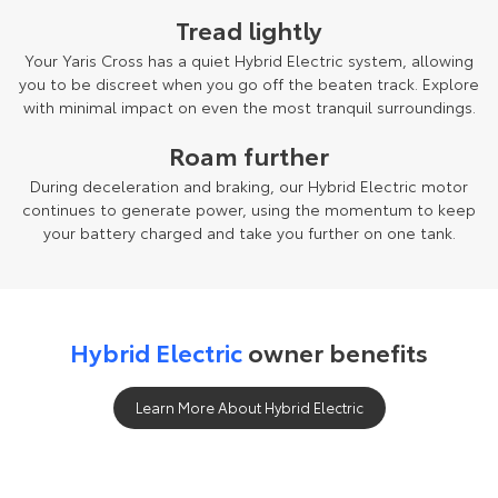
Tread lightly
Your Yaris Cross has a quiet Hybrid Electric system, allowing
you to be discreet when you go off the beaten track. Explore
with minimal impact on even the most tranquil surroundings.
Roam further
During deceleration and braking, our Hybrid Electric motor
continues to generate power, using the momentum to keep
your battery charged and take you further on one tank.
Hybrid Electric
owner benefits
Learn More About Hybrid Electric