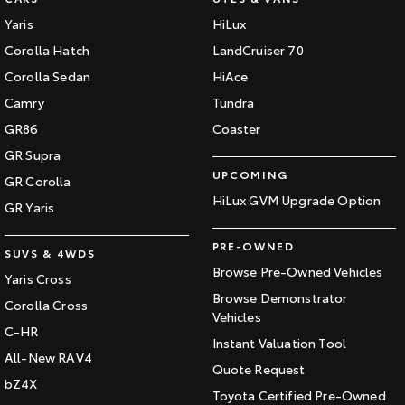
Yaris
HiLux
Corolla Hatch
LandCruiser 70
Corolla Sedan
HiAce
Camry
Tundra
GR86
Coaster
GR Supra
UPCOMING
GR Corolla
HiLux GVM Upgrade Option
GR Yaris
PRE-OWNED
SUVS & 4WDS
Browse Pre-Owned Vehicles
Yaris Cross
Browse Demonstrator
Corolla Cross
Vehicles
C-HR
Instant Valuation Tool
All-New RAV4
Quote Request
bZ4X
Toyota Certified Pre-Owned