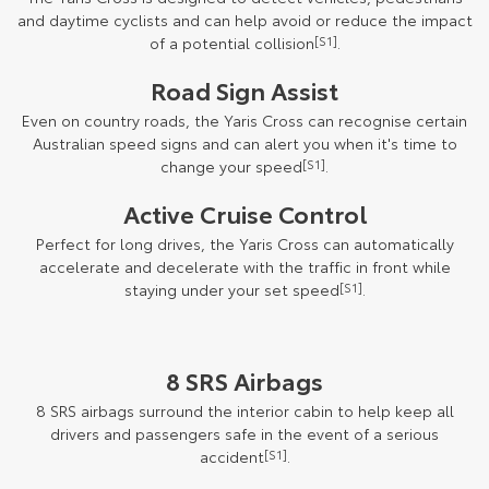
and daytime cyclists and can help avoid or reduce the impact
of a potential collision
[S1]
.
Road Sign Assist
Even on country roads, the Yaris Cross can recognise certain
Australian speed signs and can alert you when it's time to
change your speed
[S1]
.
Active Cruise Control
Perfect for long drives, the Yaris Cross can automatically
accelerate and decelerate with the traffic in front while
staying under your set speed
[S1]
.
8 SRS Airbags
8 SRS airbags surround the interior cabin to help keep all
drivers and passengers safe in the event of a serious
accident
[S1]
.