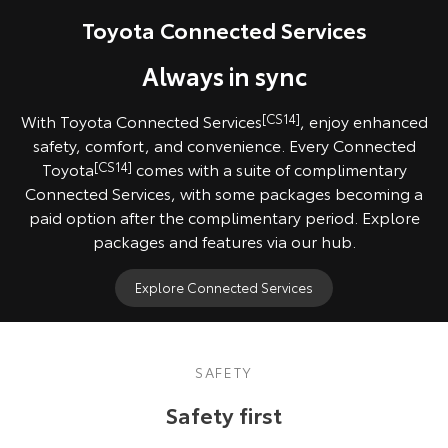
Pre-production model shown. Final range and specifications may differ
Toyota Connected Services
from those depicted. All images indicative only.
Always in sync
With Toyota Connected Services
[CS14]
, enjoy enhanced
safety, comfort, and convenience. Every Connected
Toyota
[CS14]
comes with a suite of complimentary
Connected Services, with some packages becoming a
paid option after the complimentary period. Explore
packages and features via our hub.
Explore Connected Services
SAFETY
Safety first