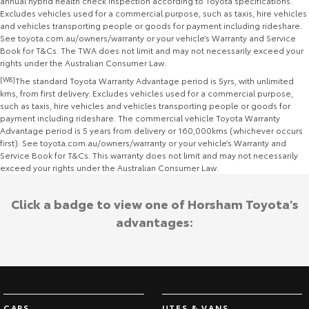
annual hybrid health check inspection according to Toyota specifications.
Excludes vehicles used for a commercial purpose, such as taxis, hire vehicles
and vehicles transporting people or goods for payment including rideshare.
See toyota.com.au/owners/warranty or your vehicle’s Warranty and Service
Book for T&Cs. The TWA does not limit and may not necessarily exceed your
rights under the Australian Consumer Law.
[W8]
The standard Toyota Warranty Advantage period is 5yrs, with unlimited
kms, from first delivery. Excludes vehicles used for a commercial purpose,
such as taxis, hire vehicles and vehicles transporting people or goods for
payment including rideshare. The commercial vehicle Toyota Warranty
Advantage period is 5 years from delivery or 160,000kms (whichever occurs
first). See toyota.com.au/owners/warranty or your vehicle’s Warranty and
Service Book for T&Cs. This warranty does not limit and may not necessarily
exceed your rights under the Australian Consumer Law.
Click a badge to view one of Horsham Toyota's
advantages:
CARS
UTES & VANS