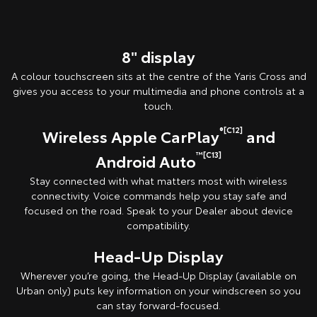
Pre-production model shown. Final range and specifications may differ
from those depicted. All images indicative only.
8" display
A colour touchscreen sits at the centre of the Yaris Cross and
gives you access to your multimedia and phone controls at a
touch.
®[C12]
Wireless Apple CarPlay
and
™[C13]
Android Auto
Stay connected with what matters most with wireless
connectivity. Voice commands help you stay safe and
focused on the road. Speak to your Dealer about device
compatibility.
Head-Up Display
Wherever you’re going, the Head-Up Display (available on
Urban only) puts key information on your windscreen so you
can stay forward-focused.