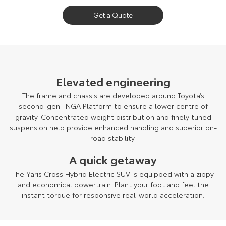
Get a Quote
Pre-production model shown. Final range and specifications may differ
from those depicted.
Elevated engineering
The frame and chassis are developed around Toyota’s
second-gen TNGA Platform to ensure a lower centre of
gravity. Concentrated weight distribution and finely tuned
suspension help provide enhanced handling and superior on-
road stability.
A quick getaway
The Yaris Cross Hybrid Electric SUV is equipped with a zippy
and economical powertrain. Plant your foot and feel the
instant torque for responsive real-world acceleration.