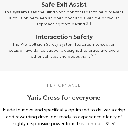
Safe Exit Assist
This system uses the Blind Spot Monitor radar to help prevent
a collision between an open door and a vehicle or cyclist
approaching from behind
[S1]
.
Intersection Safety
The Pre-Collision Safety System features Intersection
collision avoidance support, designed to brake and avoid
other vehicles and pedestrians
[S1]
.
PERFORMANCE
Yaris Cross for everyone
Made to move and specifically optimised to deliver a crisp
and rewarding drive, get ready to experience plenty of
highly responsive power from this compact SUV.