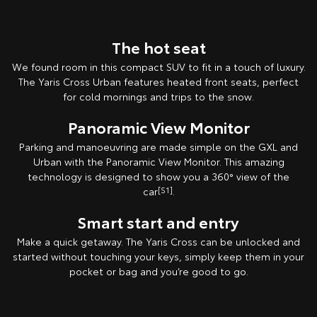
The hot seat
We found room in this compact SUV to fit in a touch of luxury.
The Yaris Cross Urban features heated front seats, perfect
for cold mornings and trips to the snow.
Panoramic View Monitor
Parking and manoeuvring are made simple on the GXL and
Urban with the Panoramic View Monitor. This amazing
technology is designed to show you a 360° view of the
car
[S1]
.
Smart start and entry
Make a quick getaway. The Yaris Cross can be unlocked and
started without touching your keys, simply keep them in your
pocket or bag and you’re good to go.