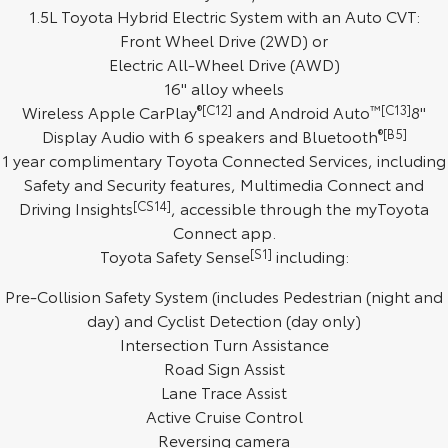
1.5L Toyota Hybrid Electric System with an Auto CVT:
HiAce
Tundra
Front Wheel Drive (2WD) or
Electric All-Wheel Drive (AWD)
Explore
Explore
16" alloy wheels
Wireless Apple CarPlay
®[C12]
and Android Auto
™[C13]
8"
Our Stock
Our Stock
Display Audio with 6 speakers and Bluetooth
®[B5]
1 year complimentary Toyota Connected Services, including
Coaster
Safety and Security features, Multimedia Connect and
Driving Insights
[CS14]
, accessible through the myToyota
Explore
Connect app.
Toyota Safety Sense
[S1]
including:
Our Stock
Pre-Collision Safety System (includes Pedestrian (night and
Upcoming
day) and Cyclist Detection (day only)
Intersection Turn Assistance
HiLux GVM Upgrade
Road Sign Assist
Option
Lane Trace Assist
Active Cruise Control
Reversing camera