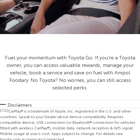
Fuel your momentum with Toyota Go. If you’re a Toyota
owner, you can access valuable rewards, manage your
vehicle, book a service and save on fuel with Ampol
Foodary. No Toyota? No worries, you can still access
selected perks.
Disclaimers
[C12]
CarPlay® is a trademark of Apple, Inc. registered in the U.S. and other
countries. Speak to your Dealer about device compatibility. Requires
compatible device, USB connection (or Bluetooth® connection for vehicles
fitted with wireless CarPlay®), mobile data, network reception & GPS signal.
Mobile usage at user’s cost. Apps subject to change. For details see
toyota.com.au/services/connected.