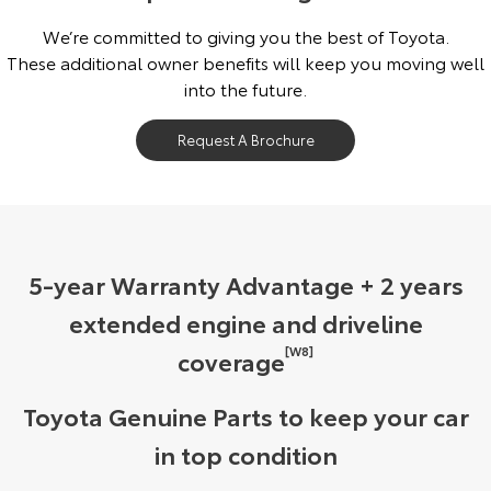
We’re committed to giving you the best of Toyota.
These additional owner benefits will keep you moving well
into the future.
Request A Brochure
5-year Warranty Advantage + 2 years
extended engine and driveline
[W8]
coverage
Toyota Genuine Parts to keep your car
in top condition