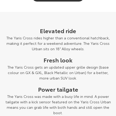
Elevated ride
The Yaris Cross rides higher than a conventional hatchback,
making it perfect for a weekend adventure. The Yaris Cross
Urban sits on 18” Alloy wheels.
Fresh look
The Yaris Cross gets an updated upper grille design (base
colour on GX & GXL, Black Metallic on Urban) for a better,
more urban SUV look.
Power tailgate
The Yaris Cross was made with a busy life in mind. A power
tailgate with a kick sensor featured on the Yaris Cross Urban
means you can grab life with both hands and still open the
boot.