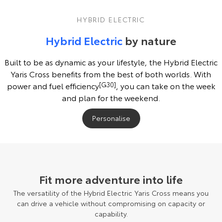
HYBRID ELECTRIC
Hybrid Electric
by nature
Built to be as dynamic as your lifestyle, the Hybrid Electric
Yaris Cross benefits from the best of both worlds. With
power and fuel efficiency
[G30]
, you can take on the week
and plan for the weekend.
Personalise
Pre-production model shown. Final range and specifications may differ
from those depicted.
Fit more adventure into life
The versatility of the Hybrid Electric Yaris Cross means you
can drive a vehicle without compromising on capacity or
capability.