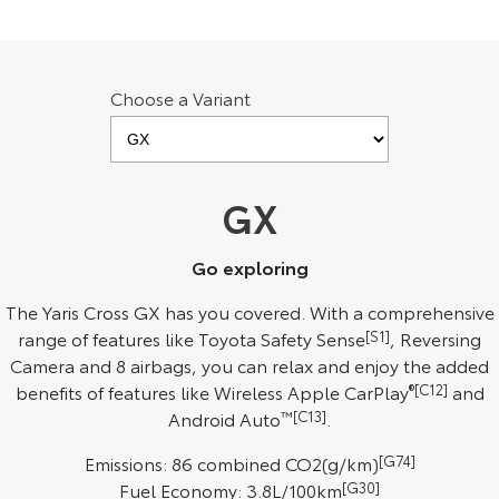
Kluger
Fortuner
Explore
Explore
Choose a Variant
Our Stock
Our Stock
Landcruiser Prado
LandCruiser 300
GX
Explore
Explore
Our Stock
Our Stock
Go exploring
The Yaris Cross GX has you covered. With a comprehensive
Utes & Vans
range of features like Toyota Safety Sense
[S1]
, Reversing
Camera and 8 airbags, you can relax and enjoy the added
HiLux
LandCruiser 70
benefits of features like Wireless Apple CarPlay
®[C12]
and
Android Auto
™[C13]
.
Explore
Explore
Emissions: 86 combined CO2(g/km)
[G74]
Our Stock
Our Stock
Fuel Economy: 3.8L/100km
[G30]