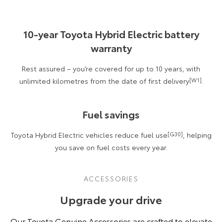
10-year Toyota Hybrid Electric battery
warranty
Rest assured – you’re covered for up to 10 years, with
unlimited kilometres from the date of first delivery
[W1]
.
Fuel savings
Toyota Hybrid Electric vehicles reduce fuel use
[G30]
, helping
you save on fuel costs every year.
ACCESSORIES
Upgrade your drive
Our Toyota Genuine Accessories are crafted to elevate