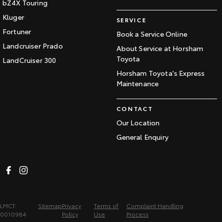
bZ4X Touring
Kluger
SERVICE
Fortuner
Book a Service Online
Landcruiser Prado
About Service at Horsham
Toyota
LandCruiser 300
Horsham Toyota's Express
Maintenance
CONTACT
Our Location
General Enquiry
LMCT:
Sitemap
Privacy
Terms of
Complaint Handling
0010984
Policy
Use
Process