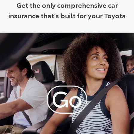
Get the only comprehensive car
insurance that's built for your Toyota