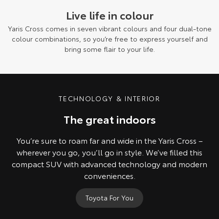
Live life in colour
Yaris Cross comes in seven vibrant colours and four dual-tone
colour combinations, so you’re free to express yourself and
bring some flair to your life.
Pre-production model shown. Final range and specifications may differ
from those depicted.
TECHNOLOGY & INTERIOR
The great indoors
You’re sure to roam far and wide in the Yaris Cross –
wherever you go, you’ll go in style. We’ve filled this
compact SUV with advanced technology and modern
conveniences.
Toyota For You