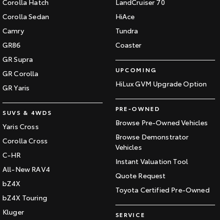
Corolla Hatch
LandCruiser 70
Our Stock
Corolla Sedan
HiAce
Camry
Tundra
Toyota Warranty Advantage
GR86
Coaster
GR Supra
Enquiries
UPCOMING
GR Corolla
HiLux GVM Upgrade Option
GR Yaris
PRE-OWNED
SUVS & 4WDS
Browse Pre-Owned Vehicles
Yaris Cross
Browse Demonstrator
Corolla Cross
Vehicles
C-HR
Instant Valuation Tool
All-New RAV4
Quote Request
bZ4X
Toyota Certified Pre-Owned
bZ4X Touring
Kluger
SERVICE