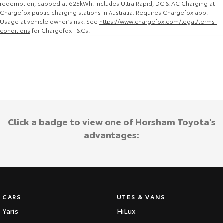
redemption, capped at 625kWh. Includes Ultra Rapid, DC & AC Charging at
Chargefox public charging stations in Australia. Requires Chargefox app.
HiAce
Tundra
Usage at vehicle owner’s risk. See
https://www.chargefox.com/legal/terms-
conditions
for Chargefox T&Cs.
Explore
Explore
Our Stock
Our Stock
Coaster
Explore
Click a badge to view one of Horsham Toyota's
Our Stock
advantages:
Upcoming
HiLux GVM Upgrade
Option
CARS
UTES & VANS
Yaris
HiLux