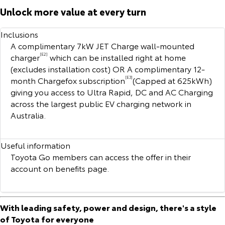
Corolla Sedan
Camry
Unlock more value at every turn
Explore
Explore
Finance & Insurance
Sell My Car
Stock Specials
Service Enquiries
About Parts & Accessories
Inclusions
A complimentary 7kW JET Charge wall-mounted
Our Stock
Our Stock
Fleet
Buyer's Tip
Toyota Recalls
Toyota Genuine Parts & Accessories
Finance
charger
[E2]
which can be installed right at home
(excludes installation cost) OR A complimentary 12-
GR86
GR Supra
month Chargefox subscription
[E3]
(Capped at 625kWh)
Personalise
Toyota Express Maintenance
Accessorise Your Toyota
Toyota Personalised Repayments
About Fleet
giving you access to Ultra Rapid, DC and AC Charging
Explore
Explore
across the largest public EV charging network in
Discover
Parts Enquiries
Full-Service Lease
Fleet Enquiries
Australia.
Our Stock
Our Stock
Contact
Used Car Finance
KINTO
Useful information
GR Corolla
GR Yaris
Toyota Go members can access the offer in their
Toyota Car Insurance Quote
Toyota Go
Contact Us
Explore
Explore
account on benefits page.
Our Stock
Our Stock
Toyota Access
myToyota Connect App
Our Location
With leading safety, power and design, there's a style
SUVs & 4WDs
of Toyota for everyone
Finance for Farmers
Toyota Connected Services
General Enquiries