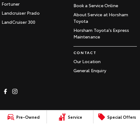
Fortuner
Book a Service Online
Landcruiser Prado
About Service at Horsham
Toyota
LandCruiser 300
Horsham Toyota's Express
Maintenance
CONTACT
Our Location
General Enquiry
LMCT:
Sitemap
Privacy
Terms of
Complaint Handling
Pre-Owned
Service
Special Offers
0010984
Policy
Use
Process
© Copyright
2026
. All Rights Reserved.
POWERED BY