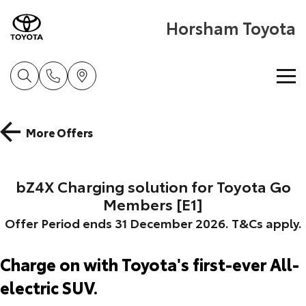
Horsham Toyota
Home
More Offers
New Vehicles
bZ4X Charging solution for Toyota Go
Cars
Pre-Owned Vehicles
Members [E1]
Yaris
Corolla Hatch
Offer Period ends 31 December 2026. T&Cs apply.
Special Offers
Pre-Owned Vehicles
Explore
Explore
Charge on with Toyota's first-ever All-
Service
Demo Toyota
Toyota Special Offers
Our Stock
Our Stock
electric SUV.
Parts & Accessories
Toyota Certified Pre-Owned Vehicles
Local Special Offers
Book a Service