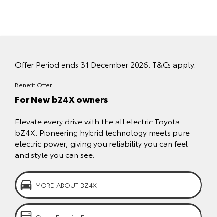
Yaris Cross
Corolla Cross
Toyota Safety Sense
About Us
Explore
Explore
Toyota Warranty Advantage
Complaint Handling Process
Our Stock
Our Stock
Offer Period ends 31 December 2026. T&Cs apply.
Hybrid Electric
Feedback
C-HR
All-New RAV4
Benefit Offer
For New bZ4X owners
Careers
DPF Information
Explore
Explore
Elevate every drive with the all electric Toyota
Our Stock
Our Stock
bZ4X. Pioneering hybrid technology meets pure
electric power, giving you reliability you can feel
bZ4X
bZ4X Touring
and style you can see.
Explore
Explore
MORE ABOUT BZ4X
Our Stock
Our Stock