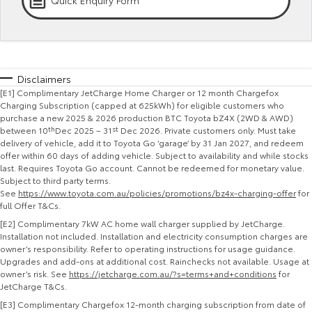
Quick Enquiry Form
Kluger
Fortuner
Explore
Explore
Our Stock
Our Stock
Disclaimers
[E1] Complimentary JetCharge Home Charger or 12 month Chargefox
Landcruiser Prado
LandCruiser 300
Charging Subscription (capped at 625kWh) for eligible customers who
purchase a new 2025 & 2026 production BTC Toyota bZ4X (2WD & AWD)
between 10
th
Dec 2025 – 31
st
Dec 2026. Private customers only. Must take
Explore
Explore
delivery of vehicle, add it to Toyota Go ‘garage’ by 31 Jan 2027, and redeem
offer within 60 days of adding vehicle. Subject to availability and while stocks
Our Stock
Our Stock
last. Requires Toyota Go account. Cannot be redeemed for monetary value.
Subject to third party terms.
See
https://www.toyota.com.au/policies/promotions/bz4x-charging-offer
for
Utes & Vans
full Offer T&Cs.
[E2] Complimentary 7kW AC home wall charger supplied by JetCharge.
HiLux
LandCruiser 70
Installation not included. Installation and electricity consumption charges are
owner’s responsibility. Refer to operating instructions for usage guidance.
Upgrades and add-ons at additional cost. Rainchecks not available. Usage at
Explore
Explore
owner’s risk. See
https://jetcharge.com.au/?s=terms+and+conditions
for
JetCharge T&Cs.
Our Stock
Our Stock
[E3]
Complimentary Chargefox 12-month charging subscription from date of