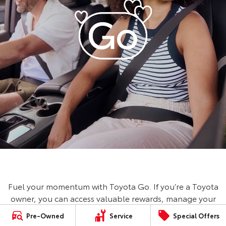
Fuel your momentum with Toyota Go. If you’re a Toyota
owner, you can access valuable rewards, manage your
vehicle, book a service and save on fuel with Ampol
Pre-Owned
Service
Special Offers
Foodary. No Toyota? No worries, you can still access