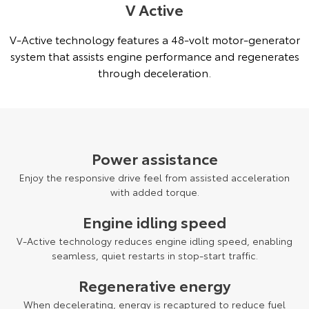
V Active
V-Active technology features a 48-volt motor-generator
system that assists engine performance and regenerates
through deceleration.
Power assistance
Enjoy the responsive drive feel from assisted acceleration
with added torque.
Engine idling speed
V-Active technology reduces engine idling speed, enabling
seamless, quiet restarts in stop-start traffic.
Regenerative energy
When decelerating, energy is recaptured to reduce fuel