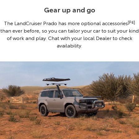
Gear up and go
The LandCruiser Prado has more optional accessories
[P4]
than ever before, so you can tailor your car to suit your kind
of work and play. Chat with your local Dealer to check
availability.