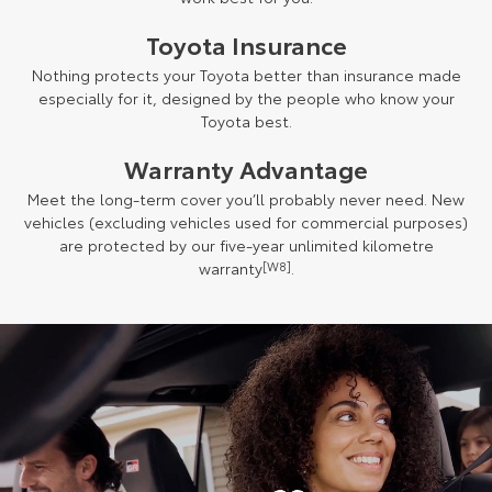
Toyota Insurance
Nothing protects your Toyota better than insurance made
especially for it, designed by the people who know your
Toyota best.
Warranty Advantage
Meet the long-term cover you’ll probably never need. New
vehicles (excluding vehicles used for commercial purposes)
are protected by our five-year unlimited kilometre
warranty
[W8]
.