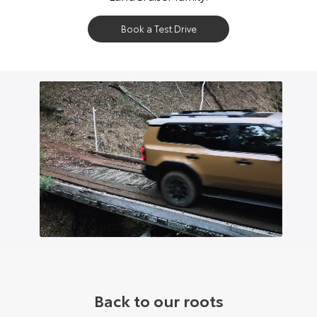
Book a Test Drive
Back to our roots