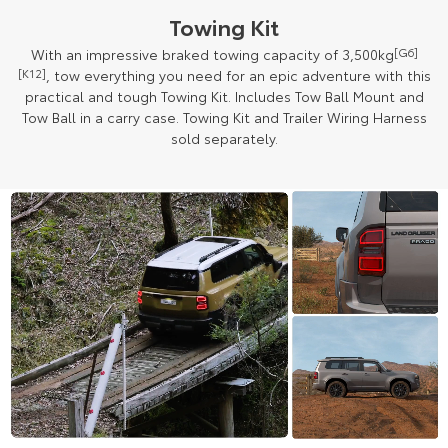
Towing Kit
With an impressive braked towing capacity of 3,500kg
[G6]
[K12]
, tow everything you need for an epic adventure with this
practical and tough Towing Kit. Includes Tow Ball Mount and
Tow Ball in a carry case. Towing Kit and Trailer Wiring Harness
sold separately.