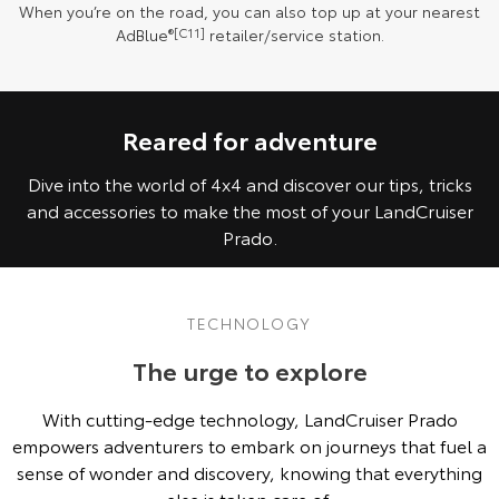
When you’re on the road, you can also top up at your nearest
AdBlue
®[C11]
retailer/service station.
Reared for adventure
Dive into the world of 4x4 and discover our tips, tricks
and accessories to make the most of your LandCruiser
Prado.
TECHNOLOGY
The urge to explore
With cutting-edge technology, LandCruiser Prado
empowers adventurers to embark on journeys that fuel a
sense of wonder and discovery, knowing that everything
else is taken care of.