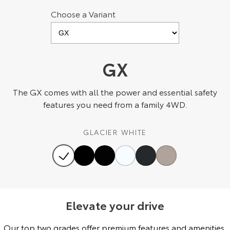
Choose a Variant
HiAce
Tundra
Explore
Explore
Our Stock
Our Stock
GX
Coaster
The GX comes with all the power and essential safety
features you need from a family 4WD.
Explore
GLACIER WHITE
Our Stock
Upcoming
HiLux GVM Upgrade
Option
Elevate your drive
Our top two grades offer premium features and amenities,