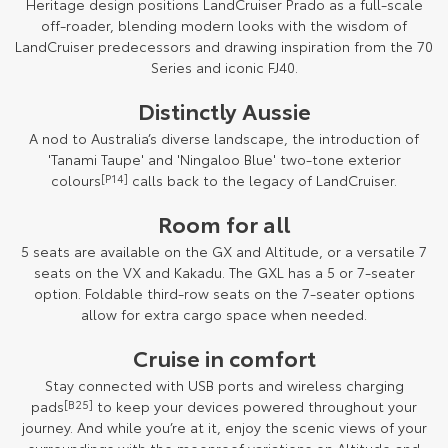
Heritage design positions LandCruiser Prado as a full-scale
off-roader, blending modern looks with the wisdom of
LandCruiser predecessors and drawing inspiration from the 70
Series and iconic FJ40.
Distinctly Aussie
A nod to Australia’s diverse landscape, the introduction of
'Tanami Taupe' and 'Ningaloo Blue' two-tone exterior
colours
[P14]
calls back to the legacy of LandCruiser.
Room for all
5 seats are available on the GX and Altitude, or a versatile 7
seats on the VX and Kakadu. The GXL has a 5 or 7-seater
option. Foldable third-row seats on the 7-seater options
allow for extra cargo space when needed.
Cruise in comfort
Stay connected with USB ports and wireless charging
pads
[B25]
to keep your devices powered throughout your
journey. And while you’re at it, enjoy the scenic views of your