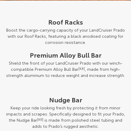
Roof Racks
Boost the cargo-carrying capacity of your LandCruiser Prado
with our Roof Racks, featuring a black anodised coating for
corrosion resistance.
Premium Alloy Bull Bar
Shield the front of your LandCruiser Prado with our winch-
compatible Premium Alloy Bull Bar
[K8]
, made from high-
strength aluminium to reduce weight and increase strength.
Nudge Bar
Keep your ride looking fresh by protecting it from minor
impacts and scrapes. Specifically designed to fit your Prado,
the Nudge Bar
[K9]
is made from polished steel tubing and
adds to Prado’s rugged aesthetic.