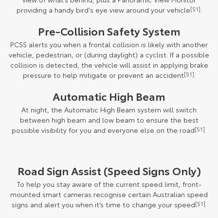
providing a handy bird's eye view around your vehicle
[S1]
.
Pre-Collision Safety System
PCSS alerts you when a frontal collision is likely with another
vehicle, pedestrian, or (during daylight) a cyclist. If a possible
collision is detected, the vehicle will assist in applying brake
pressure to help mitigate or prevent an accident
[S1]
.
Automatic High Beam
At night, the Automatic High Beam system will switch
between high beam and low beam to ensure the best
possible visibility for you and everyone else on the road
[S1]
.
Road Sign Assist (Speed Signs Only)
To help you stay aware of the current speed limit, front-
mounted smart cameras recognise certain Australian speed
signs and alert you when it’s time to change your speed
[S1]
.