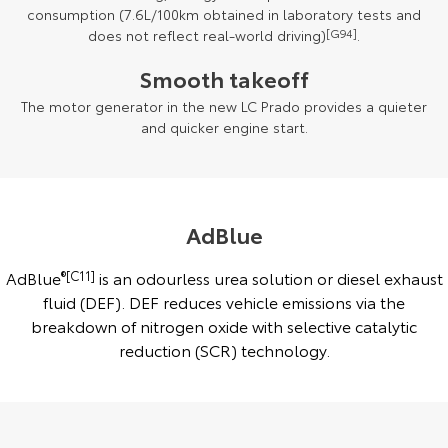
consumption (7.6L/100km obtained in laboratory tests and
does not reflect real-world driving)
[G94]
.
Smooth takeoff
The motor generator in the new LC Prado provides a quieter
and quicker engine start.
AdBlue
AdBlue
®[C11]
is an odourless urea solution or diesel exhaust
fluid (DEF). DEF reduces vehicle emissions via the
breakdown of nitrogen oxide with selective catalytic
reduction (SCR) technology.