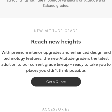
surroundings with the moonroof variations on Altitude and
Kakadu grades.
NEW ALTITUDE GRADE
Reach new heights
With premium interior upgrades and enhanced design and
technology features, the new Altitude grade is the latest
addition to our current grade lineup – ready to take you to
places you didn’t think possible.
Get a Quote
ACCESSORIES