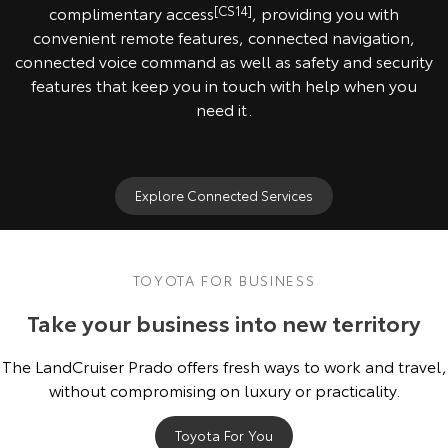
complimentary access
[CS14]
, providing you with
convenient remote features, connected navigation,
connected voice command as well as safety and security
features that keep you in touch with help when you
need it.
Explore Connected Services
TOYOTA FOR BUSINESS
Take your business into new territory
The LandCruiser Prado offers fresh ways to work and travel,
without compromising on luxury or practicality.
Toyota For You