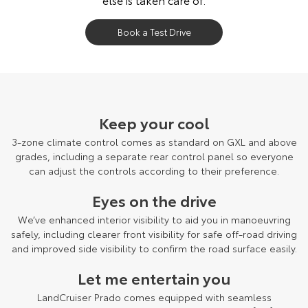
Book a Test Drive
LandCruiser Prado Kakadu grade shown.
Keep your cool
3-zone climate control comes as standard on GXL and above
grades, including a separate rear control panel so everyone
can adjust the controls according to their preference.
Eyes on the drive
We’ve enhanced interior visibility to aid you in manoeuvring
safely, including clearer front visibility for safe off-road driving
and improved side visibility to confirm the road surface easily.
Let me entertain you
LandCruiser Prado comes equipped with seamless