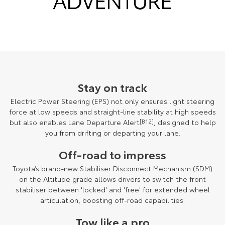
Stay on track
Electric Power Steering (EPS) not only ensures light steering
force at low speeds and straight-line stability at high speeds
but also enables Lane Departure Alert
[B12]
, designed to help
you from drifting or departing your lane.
Off-road to impress
Toyota’s brand-new Stabiliser Disconnect Mechanism (SDM)
on the Altitude grade allows drivers to switch the front
stabiliser between 'locked' and 'free' for extended wheel
articulation, boosting off-road capabilities.
Tow like a pro