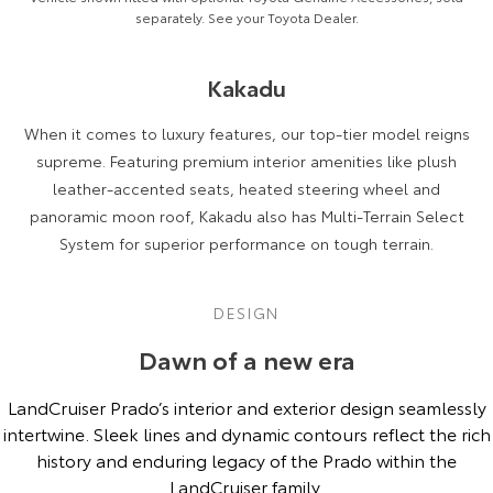
separately. See your Toyota Dealer.
Kakadu
When it comes to luxury features, our top-tier model reigns
supreme. Featuring premium interior amenities like plush
leather-accented seats, heated steering wheel and
panoramic moon roof, Kakadu also has Multi-Terrain Select
System for superior performance on tough terrain.
DESIGN
Dawn of a new era
LandCruiser Prado’s interior and exterior design seamlessly
intertwine. Sleek lines and dynamic contours reflect the rich
history and enduring legacy of the Prado within the
LandCruiser family.