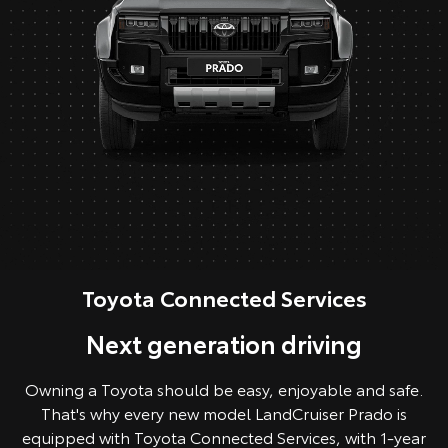
Toyota Connected Services
Next generation driving
Owning a Toyota should be easy, enjoyable and safe.
That's why every new model LandCruiser Prado is
equipped with Toyota Connected Services, with 1-year