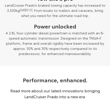
LandCruiser Prado’s braked towing capacity has increased to
3,500kg
[G6][K12]
. From boats to trailers and caravans, bring
what you need for the ultimate road trip.
Power unlocked
A 2.8L four-cylinder diesel powertrain is matched with an 8-
speed automatic transmission. Designed on the TNGA-F
platform, frame and overall rigidity have been increased by
approx. 50% and 30% respectively compared to its
predecessor, for enhanced manoeuvrability.
Performance, enhanced.
Read more about our latest innovations bringing
LandCruiser Prado into a new era.