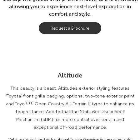
allowing you to experience next-level exploration in
Our Stock
comfort and style.
Toyota Warranty Advantage
Request a Brochure
Enquiries
Altitude
This beauty is a beast. Altitude’s exterior styling features
“Toyota” front grille badging, optional two-tone exterior paint
and Toyo
[C11]
Open Country All-Terrain III tyres to enhance its
tough stance. Add to that the Stabiliser Disconnect
Mechanism (SDM) for more control over terrain and
exceptional off-road performance.
Vehicle shown fitted with optional Toyota Genuine Accessories, sold