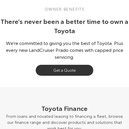
OWNER BENEFITS
There’s never been a better time to own a
Toyota
We’re committed to giving you the best of Toyota. Plus
every new LandCruiser Prado comes with capped price
servicing.
Get a Quote
Toyota Finance
From loans and novated leasing to financing a fleet, browse
our finance range and discover products and solutions that
work best for you.