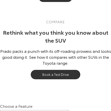
COMPARE
Rethink what you think you know about
the SUV
Prado packs a punch with its off-roading prowess and looks
good doing it. See how it compares with other SUVs in the
Toyota range.
Book a Test Drive
Choose a Feature