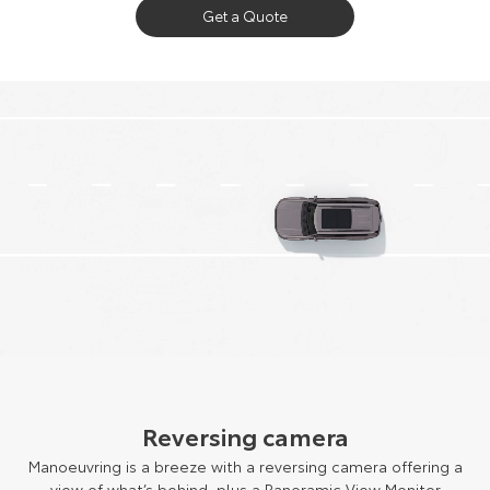
Get a Quote
Reversing camera
Manoeuvring is a breeze with a reversing camera offering a
view of what’s behind, plus a Panoramic View Monitor