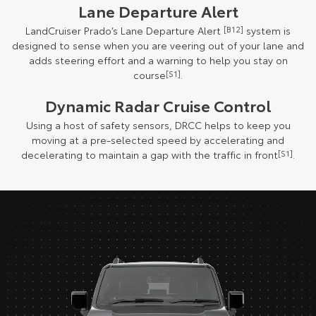
Lane Departure Alert
LandCruiser Prado’s Lane Departure Alert
[B12]
system is
designed to sense when you are veering out of your lane and
adds steering effort and a warning to help you stay on
course
[S1]
.
Dynamic Radar Cruise Control
Using a host of safety sensors, DRCC helps to keep you
moving at a pre-selected speed by accelerating and
decelerating to maintain a gap with the traffic in front
[S1]
.