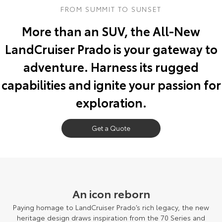
FROM SUMMIT TO SUNSET
Yaris Cross
Corolla Cross
Toyota Safety Sense
About Us
More than an SUV, the All-New
Explore
Explore
LandCruiser Prado is your gateway to
Toyota Warranty Advantage
Complaint Handling Process
Our Stock
Our Stock
adventure. Harness its rugged
Hybrid Electric
Feedback
capabilities and ignite your passion for
C-HR
All-New RAV4
exploration.
Careers
DPF Information
Explore
Explore
Our Stock
Get a Quote
Our Stock
bZ4X
bZ4X Touring
Explore
Explore
An icon reborn
Our Stock
Our Stock
Paying homage to LandCruiser Prado’s rich legacy, the new
heritage design draws inspiration from the 70 Series and