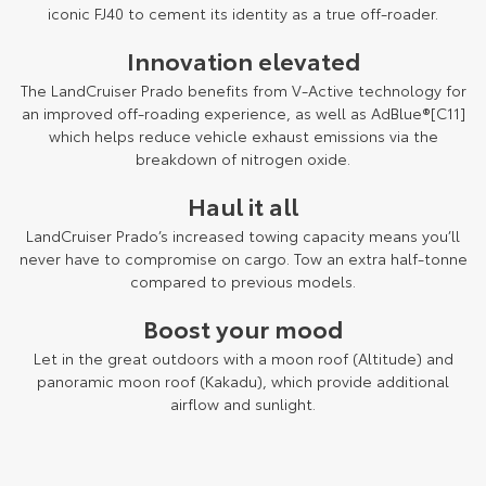
Kluger
Fortuner
iconic FJ40 to cement its identity as a true off-roader.
Explore
Explore
Innovation elevated
The LandCruiser Prado benefits from V-Active technology for
Our Stock
Our Stock
an improved off-roading experience, as well as AdBlue®[C11]
which helps reduce vehicle exhaust emissions via the
breakdown of nitrogen oxide.
Landcruiser Prado
LandCruiser 300
Haul it all
Explore
Explore
LandCruiser Prado’s increased towing capacity means you’ll
Our Stock
Our Stock
never have to compromise on cargo. Tow an extra half-tonne
compared to previous models.
Utes & Vans
Boost your mood
Let in the great outdoors with a moon roof (Altitude) and
HiLux
LandCruiser 70
panoramic moon roof (Kakadu), which provide additional
airflow and sunlight.
Explore
Explore
Our Stock
Our Stock