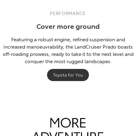
PERFORMANCE
Cover more ground
Featuring a robust engine, refined suspension and
increased manoeuvrability, the LandCruiser Prado boasts
off-roading prowess, ready to take it to the next level and
conquer the most rugged landscapes.
Toyota For You