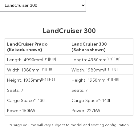
LandCruiser 300
LandCruiser Prado
LandCruiser 300
(Kakadu shown)
(Sahara shown)
Length: 4990mm
[H1]
[H8]
Length: 4980mm
[H1]
[H8]
Width: 1980mm
[H1]
[H8]
Width: 1980mm
[H1]
[H8]
Height: 1935mm
[H1]
[H8]
Height: 1950mm
[H1]
[H8]
Seats: 7
Seats: 7
Cargo Space*: 130L
Cargo Space*: 143L
Power: 150kW
Power: 227kW
*Cargo volume will vary subject to model and seating configuration