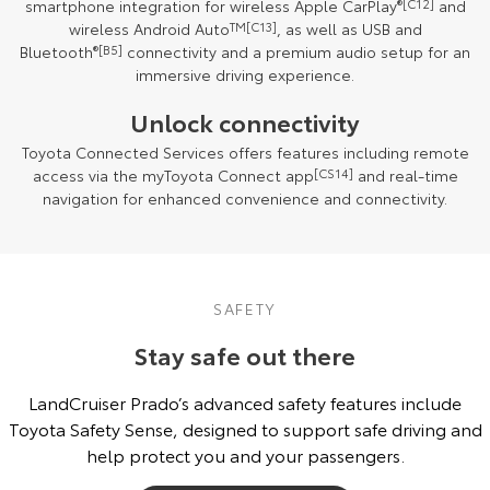
smartphone integration for wireless Apple CarPlay
®
[C12]
and
wireless Android Auto
TM
[C13]
, as well as USB and
Bluetooth
®
[B5]
connectivity and a premium audio setup for an
immersive driving experience.
Unlock connectivity
Toyota Connected Services offers features including remote
access via the myToyota Connect app
[CS14]
and real-time
navigation for enhanced convenience and connectivity.
SAFETY
Stay safe out there
LandCruiser Prado’s advanced safety features include
Toyota Safety Sense, designed to support safe driving and
help protect you and your passengers.