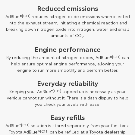
Reduced emissions
AdBlue®
[C11]
reduces nitrogen oxide emissions when injected
into the exhaust stream, initiating a chemical reaction and
breaking down nitrogen oxide into nitrogen, water and small
amounts of CO
.
2
Engine performance
By reducing the amount of nitrogen oxides, AdBlue®
[C11]
can
help ensure optimal engine performance, allowing your
engine to run more smoothly and perform better.
Everyday reliability
Keeping your AdBlue
®[C11]
topped up is necessary as your
vehicle cannot run without it. There is a dash display to help
you check your levels with ease.
Easy refills
AdBlue
®[C11]
solution is stored separately from your fuel tank.
Toyota AdBlue®
[C11]
can be refilled at a Toyota dealership.