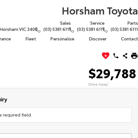
Horsham Toyota
Sales
Service
Parts
, Horsham VIC 3400
(03) 5381 6111
(03) 5381 6111
(03) 5381 6111
urance
Fleet
Personalise
Discover
Contact
$29,788
Drive Away
1
iry
 required field.