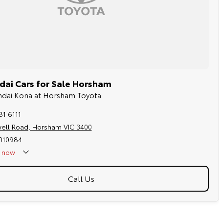
ai Cars for Sale Horsham
undai Kona at Horsham Toyota
81 6111
well Road, Horsham VIC 3400
010984
now
Call Us