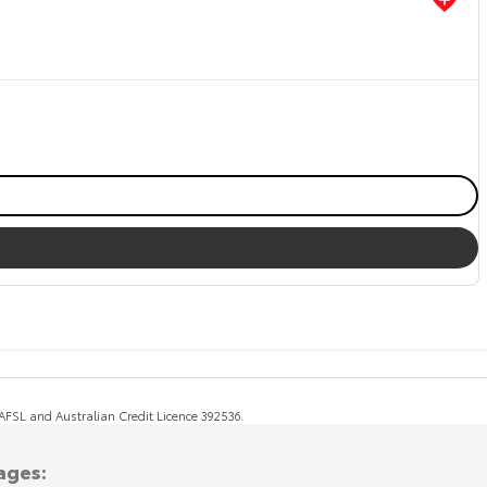
, AFSL and Australian Credit Licence 392536.
ages: