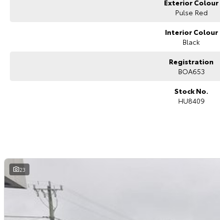
Exterior Colour
Many of the vehicles we sell are to interstate buyers. We can send compr
showcase the vehicle. Feel free to ask our sales specialist if you wish to 
Pulse Red
T R A N S P O R T
We can arrange transport to almost anywhere in Australia.
Interior Colour
B O O K A T E S T D R I V E N O W
Black
Registration
BOA653
Stock No.
HU8409
23