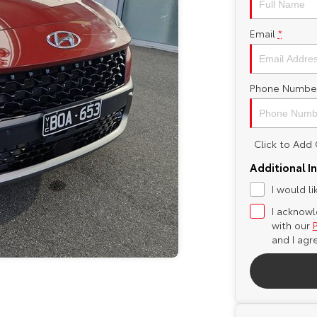
Email
*
Phone Numbe
Click to Ad
Additional I
I would l
I acknowl
with our
and I agr