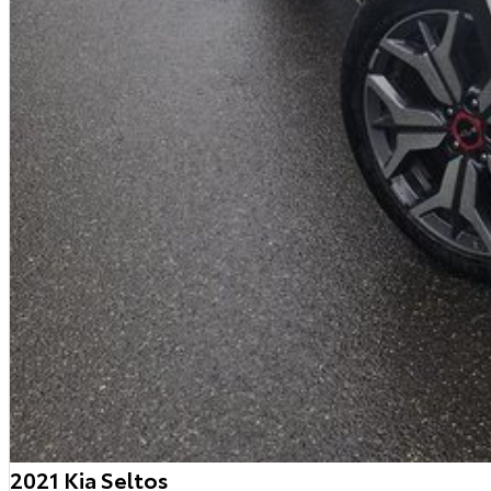
2021 Kia Seltos