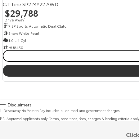
GT-Line SP2 MY22 AWD
$29,788
Drive Away
1
7 SP Sports Automatic Dual Clutch
Snow White Pearl
1.6 L 4 Cyl
HU8450
Disclaimers
1
.
Driveaway No More to Pay includes all on road and government charges.
[F6]
Approved applicants only. Terms, conditions, fees, charges & lending criteria appl
Clic