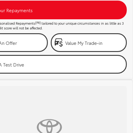
our Repayments
ersonalised Repayments
[F6]
tailored to your unique circumstances in as little as 3
t score will not be affected.
An Offer
Value My Trade-in
 Test Drive