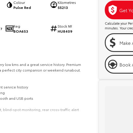
Colour
Kilometres
Pulse Red
55213
Get Y
Calculate your P
Reg
Stock №
minutes. Your credi
97
BOA653
HU8409
Make 
Book A
ery low kms and a great service history. Premium
 perfect city companion or weekend runabout.
t service history
ing
tooth and USB ports
lind-spot monitoring, rear cross-traffic alert