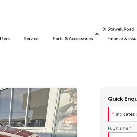
81 Stawell Road
ffers
Service
Parts & Accessories
Finance & Ins
Quick Enqu
*
indicates a
Full Name
*