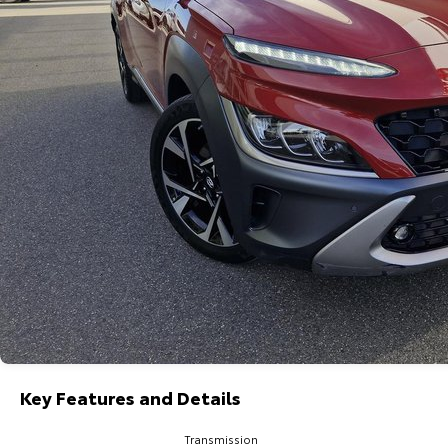
Key Features and Details
Transmission