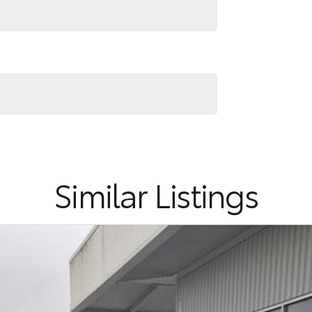
ehensive pictures and video presentations that
see something specific about the car.
Similar Listings