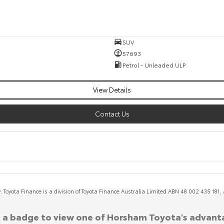
SUV
57693
Petrol - Unleaded ULP
View Details
Contact Us
y. Toyota Finance is a division of Toyota Finance Australia Limited ABN 48 002 435 181
k a badge to view one of Horsham Toyota's advant