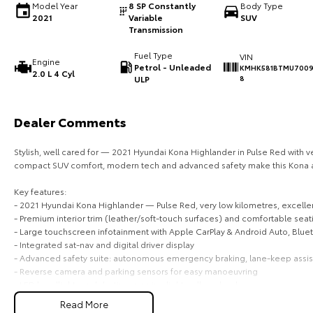
Model Year
8 SP Constantly
Body Type
2021
Variable
SUV
Transmission
Fuel Type
VIN
Engine
Petrol - Unleaded
KMHK581BTMU700
2.0 L 4 Cyl
ULP
8
Dealer Comments
Stylish, well cared for — 2021 Hyundai Kona Highlander in Pulse Red with v
compact SUV comfort, modern tech and advanced safety make this Kona a
Key features:
- 2021 Hyundai Kona Highlander — Pulse Red, very low kilometres, excellen
- Premium interior trim (leather/soft-touch surfaces) and comfortable seat
- Large touchscreen infotainment with Apple CarPlay & Android Auto, Blue
- Integrated sat-nav and digital driver display
- Advanced safety suite: autonomous emergency braking, lane-keep assist, b
- Reverse camera and parking sensors for easy manoeuvring
- LED headlights and daytime running lights, alloy wheels
- Climate control, cruise control and steering-wheel audio controls
Read More
- Keyless entry / push-button start