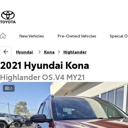
New Vehicles
Pre-Owned Vehicles
Special O
Hyundai
Kona
Highlander
2021 Hyundai Kona
Highlander OS.V4 MY21
23