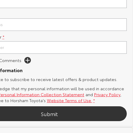
r
*
d Comments
nformation
ike to subscribe to receive latest offers & product updates.
edge that my personal information will be used in accordance
Personal Information Collection Statement
and
Privacy Policy
,
ee to
Horsham Toyota's
Website Terms of Use.
*
Submit