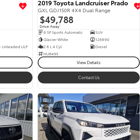
2019 Toyota Landcruiser Prado
GXL GDJ150R 4X4 Dual Range
$49,788
Drive Away
1
6 SP Sports Automatic
SUV
Glacier White
126890
 - Unleaded ULP
2.8 L 4 Cyl
Diesel
HU8495
View Details
Contact Us
23