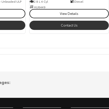
 - Unleaded ULP
2.8 L 4 Cyl
Diesel
HU8449
View Details
Contact Us
ages: