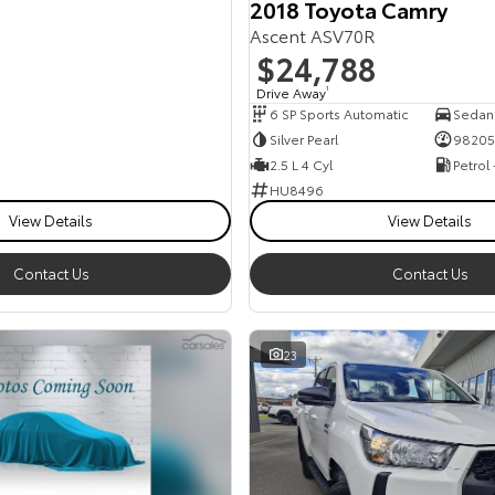
2018 Toyota Camry
Ascent ASV70R
$24,788
Drive Away
1
6 SP Sports Automatic
Sedan
Silver Pearl
98205
2.5 L 4 Cyl
Petrol
HU8496
View Details
View Details
Contact Us
Contact Us
23