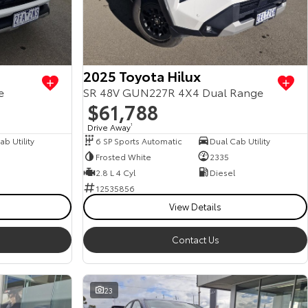
2025 Toyota Hilux
e
SR 48V GUN227R 4X4 Dual Range
$61,788
Drive Away
1
b Utility
6 SP Sports Automatic
Dual Cab Utility
Frosted White
2335
2.8 L 4 Cyl
Diesel
12535856
View Details
Contact Us
23