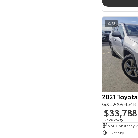
23
2021 Toyota
GXL AXAH54R 
$33,788
Drive Away
1
Silver Sky