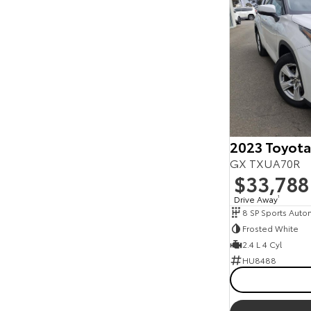
2023 Toyota
GX TXUA70R
$33,788
Drive Away
1
8 SP Sports Auto
Frosted White
2.4 L 4 Cyl
HU8488