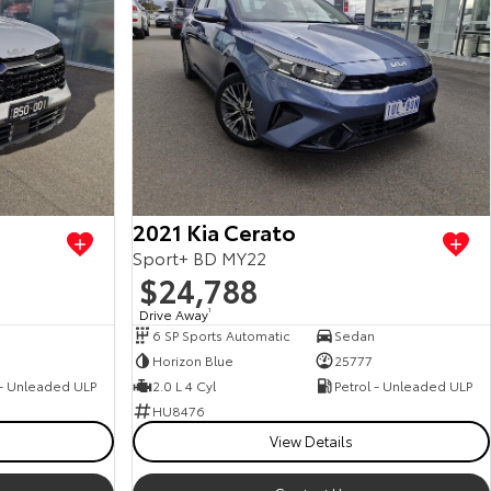
2021 Kia Cerato
Sport+ BD MY22
$24,788
Drive Away
1
6 SP Sports Automatic
Sedan
0
Horizon Blue
25777
 - Unleaded ULP
2.0 L 4 Cyl
Petrol - Unleaded ULP
HU8476
View Details