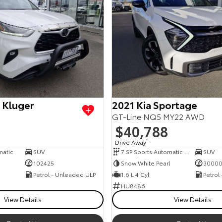
 Kluger
2021 Kia Sportage
GT-Line NQ5 MY22 AWD
$40,788
Drive Away
1
matic
SUV
7 SP Sports Automatic Dual Clutch
SUV
102425
Snow White Pearl
3000
Petrol - Unleaded ULP
1.6 L 4 Cyl
Petrol
HU8486
View Details
View Details