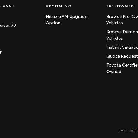
& VANS
UPCOMING
PRE-OWNED
HiLux GVM Upgrade
Browse Pre-O
Option
Vehicles
uiser 70
Browse Demons
Vehicles
Instant Valuati
r
Quote Reques
Toyota Certifie
Owned
LMCT: 001