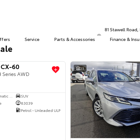
81 Stawell Road
ffers
Service
Parts & Accessories
Finance & Ins
Sale
 CX-60
23
H Series AWD
8 SP Sports Automatic Single Clutch
SUV
e
83039
Petrol - Unleaded ULP