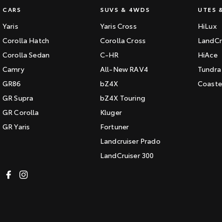
CARS
SUVS & 4WDS
UTES 
Yaris
Yaris Cross
HiLux
Corolla Hatch
Corolla Cross
LandCr
Corolla Sedan
C-HR
HiAce
Camry
All-New RAV4
Tundra
GR86
bZ4X
Coaste
GR Supra
bZ4X Touring
GR Corolla
Kluger
GR Yaris
Fortuner
Landcruiser Prado
LandCruiser 300