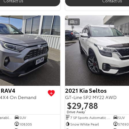
Contact Us
Contact Us
23
 RAV4
2021 Kia Seltos
4X4 On Demand
GT-Line SP2 MY22 AWD
$29,788
Drive Away
1
6 SP Constantly Variable Transmission
SUV
7 SP Sports Automatic Dual Clutch
SUV
108305
Snow White Pearl
57693