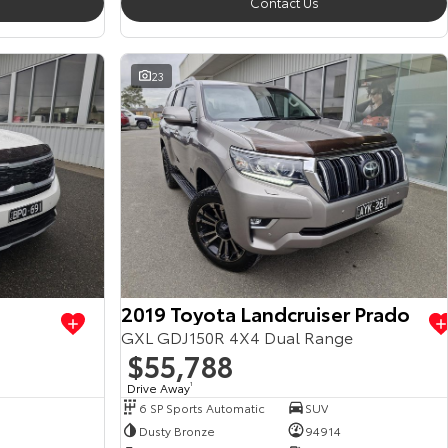
Contact Us
23
2019 Toyota Landcruiser Prado
GXL GDJ150R 4X4 Dual Range
$55,788
Drive Away
1
6 SP Sports Automatic
SUV
Dusty Bronze
94914