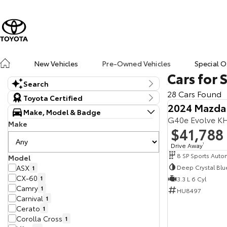
New Vehicles
Pre-Owned Vehicles
Special O
Cars for 
Search
28 Cars Found
Keyword
Toyota Certified
2024 Mazda
Make, Model & Badge
G40e Evolve K
Make
$41,788
Drive Away
1
Model
Deep Crystal Blu
ASX
1
CX-60
1
3.3 L 6 Cyl
Camry
1
HU8497
Carnival
1
Cerato
1
Corolla Cross
1