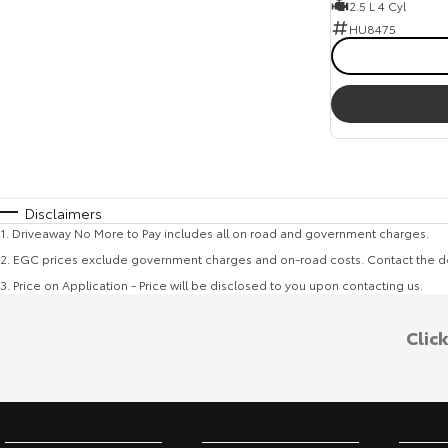
2.5 L 4 Cyl
HU8475
Disclaimers
1
.
Driveaway No More to Pay includes all on road and government charges.
2
.
EGC prices exclude government charges and on-road costs. Contact the de
3
.
Price on Application - Price will be disclosed to you upon contacting us.
Clic