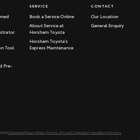
SERVICE
CONTACT
wned
Book a Service Online
Our Location
About Service at
General Enquiry
trator
Horsham Toyota
Horsham Toyota's
on Tool
Express Maintenance
t
d Pre-
0984
Sitemap
Privacy Policy
Terms of Use
Complaint Handling Process