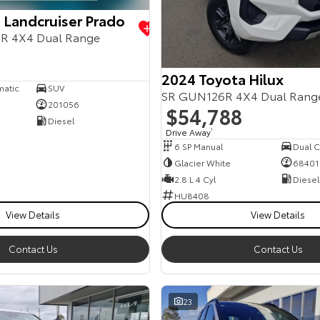
 Landcruiser Prado
R 4X4 Dual Range
2024 Toyota Hilux
matic
SUV
SR GUN126R 4X4 Dual Rang
201056
$54,788
Diesel
Drive Away
1
6 SP Manual
Dual Ca
Glacier White
68401
2.8 L 4 Cyl
Diesel
HU8408
View Details
View Details
Contact Us
Contact Us
23