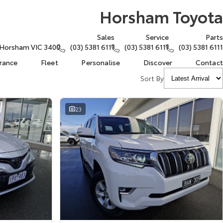
Horsham Toyota
Sales
Service
Parts
, Horsham VIC 3400
(03) 5381 6111
(03) 5381 6111
(03) 5381 6111
urance
Fleet
Personalise
Discover
Contact
Sort By
23