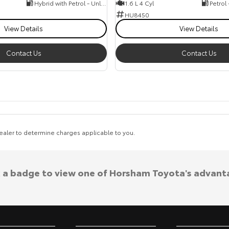
Hybrid with Petrol - Unleaded ULP
1.6 L 4 Cyl
Petrol
HU8450
View Details
View Details
Contact Us
Contact Us
aler to determine charges applicable to you.
k a badge to view one of Horsham Toyota's advant