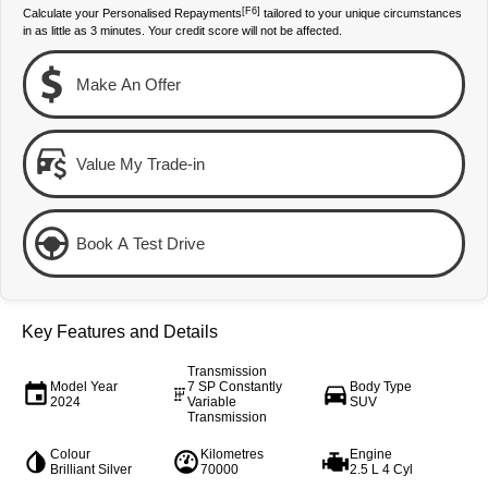
[F6]
Calculate your Personalised Repayments
tailored to your unique circumstances
Our Stock
Our Stock
in as little as 3 minutes. Your credit score will not be affected.
Make An Offer
Landcruiser Prado
LandCruiser 300
Explore
Explore
Value My Trade-in
Our Stock
Our Stock
Utes & Vans
Book A Test Drive
HiLux
LandCruiser 70
Explore
Explore
Key Features and Details
Our Stock
Our Stock
Transmission
Model Year
7 SP Constantly
Body Type
2024
Variable
SUV
Transmission
HiAce
Tundra
Colour
Kilometres
Engine
Explore
Explore
Brilliant Silver
70000
2.5 L 4 Cyl