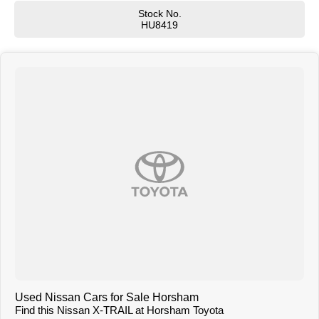
Warranty and are applicable for our optional Extended Manufacturer's
Stock No.
Warranty
HU8419
T R A D E - I N S
Trade in vehicles are our best stock. We need Used Car Stock and are
prepared to pay TOP DOLLAR for your vehicle
W H O A R E WE?
We are a family owned and run dealership that takes pride in the old
fashioned family values like loyalty , trust and respect
C O N V E N I E N C E
In most cases we can arrange a demonstration drive at the dealership or at
your home or office at a time that suits you.
I N T E R S T A T E
Many of the vehicles we sell are to interstate buyers. We can send
comprehensive pictures and video presentations that showcase the
vehicle. Feel free to ask our sales specialist if you wish to see something
specific about the car.
T R A N S P O R T
We can arrange transport to almost anywhere in Australia.
B O O K A T E S T D R I V E N O W
Used Nissan Cars for Sale Horsham
Find this Nissan X-TRAIL at Horsham Toyota