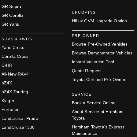
GR Supra
UPCOMING
GR Corolla
HiLux GVM Upgrade Option
GR Yaris
PRE-OWNED
SUVS & 4WDS
Browse Pre-Owned Vehicles
Yaris Cross
Browse Demonstrator Vehicles
Corolla Cross
Instant Valuation Tool
C-HR
Quote Request
All-New RAV4
Toyota Certified Pre-Owned
bZ4X
bZ4X Touring
SERVICE
Kluger
Book a Service Online
Fortuner
About Service at Horsham
Toyota
Landcruiser Prado
Horsham Toyota's Express
LandCruiser 300
Maintenance