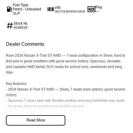
Fuel Type
Reg
VIN
Our Stock
Our Stock
Petrol - Unleaded
—
JN1T33JE6A0013839
ULP
Stock №
Coaster
HU8419
Explore
Dealer Comments
Our Stock
Rare 2024 Nissan X-Trail ST AWD — 7-seat configuration in Silver, hard to
find and in great condition with good service history. Spacious, versatile
Upcoming
and capable AWD family SUV ready for school runs, weekends and long
trips.
HiLux GVM Upgrade Option
Key features:
- 2024 Nissan X-Trail ST AWD — Silver, 7 seats (rare option), good service
history
- Spacious 7-seat cabin with flexible seating and easy fold/slide rear seats
Our Stock
- All-wheel drive for confident all-weather traction
- Efficient petrol/diesel engine with smooth automatic transmission (specify
Toyota Warranty Advantage
on inspection)
Read More
- Touchscreen infotainment with Apple CarPlay & Android Auto, Bluetooth
connectivity
Enquiries