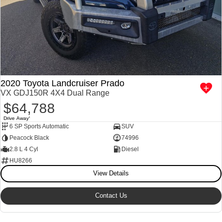
2020 Toyota Landcruiser Prado
VX GDJ150R 4X4 Dual Range
$64,788
Drive Away
1
6 SP Sports Automatic
SUV
Peacock Black
74996
2.8 L 4 Cyl
Diesel
HU8266
View Details
Contact Us