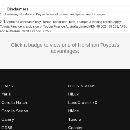
Disclaimers
1
.
Driveaway No More to Pay includes all on road and government charges.
[F6]
Approved applicants only. Terms, conditions, fees, charges & lending criteria apply.
Toyota Finance is a division of Toyota Finance Australia Limited ABN 48 002 435 181, AFSL
and Australian Credit Licence 392536.
Click a badge to view one of Horsham Toyota's
advantages:
CARS
UTES & VANS
Yaris
HiLux
Corolla Hatch
LandCruiser 70
Corolla Sedan
HiAce
Camry
Tundra
GR86
Coaster