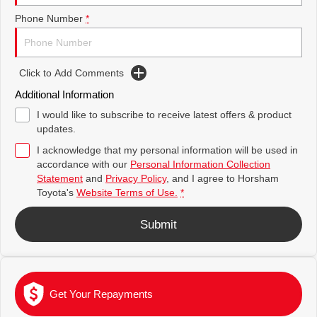
Toyota Warranty Advantage
Complaint Handling Process
Explore
Explore
Phone Number
*
Our Stock
Our Stock
Hybrid Electric
Feedback
Click to Add Comments
Careers
DPF Information
C-HR
All-New RAV4
Additional Information
Explore
Explore
I would like to subscribe to receive latest offers & product
updates.
Our Stock
Our Stock
I acknowledge that my personal information will be used in
accordance with our
Personal Information Collection
Statement
and
Privacy Policy
, and I agree to
Horsham
bZ4X
bZ4X Touring
Toyota's
Website Terms of Use.
*
Explore
Explore
Submit
Our Stock
Our Stock
Kluger
Fortuner
Get Your Repayments
Explore
Explore