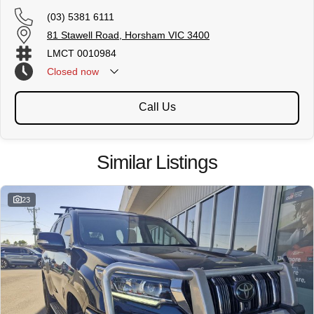
(03) 5381 6111
81 Stawell Road, Horsham VIC 3400
LMCT 0010984
Closed
now
Call Us
Similar Listings
23