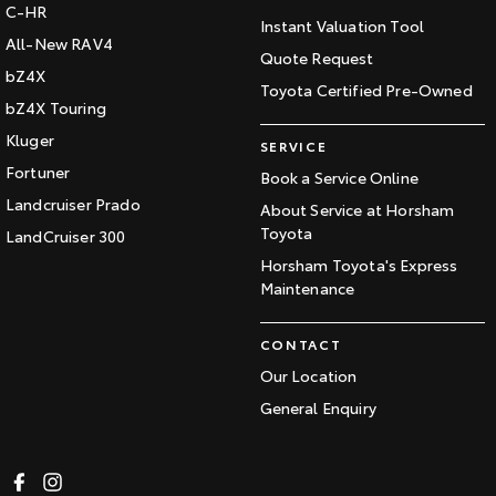
C-HR
Instant Valuation Tool
All-New RAV4
Quote Request
bZ4X
Toyota Certified Pre-Owned
bZ4X Touring
Kluger
SERVICE
Fortuner
Book a Service Online
Landcruiser Prado
About Service at Horsham
Toyota
LandCruiser 300
Horsham Toyota's Express
Maintenance
CONTACT
Our Location
General Enquiry