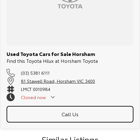
Used Toyota Cars for Sale Horsham
Find this Toyota Hilux at Horsham Toyota
(03) 5381 6111
81 Stawell Road, Horsham VIC 3400
LMCT 0010984
Closed
now
Call Us
Similar Listings