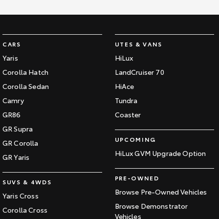
CARS
UTES & VANS
Yaris
HiLux
Corolla Hatch
LandCruiser 70
Corolla Sedan
HiAce
Camry
Tundra
GR86
Coaster
GR Supra
UPCOMING
GR Corolla
HiLux GVM Upgrade Option
GR Yaris
PRE-OWNED
SUVS & 4WDS
Browse Pre-Owned Vehicles
Yaris Cross
Browse Demonstrator
Corolla Cross
Vehicles