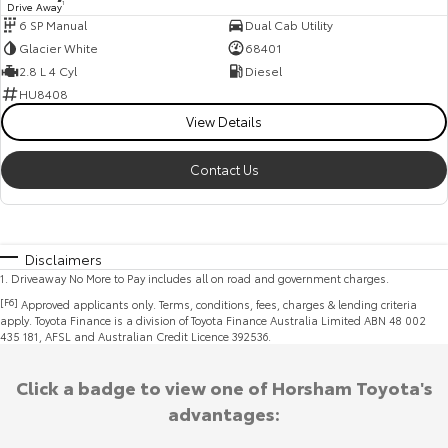
Drive Away
1
6 SP Manual
Dual Cab Utility
Glacier White
68401
2.8 L 4 Cyl
Diesel
HU8408
View Details
Contact Us
Disclaimers
1
.
Driveaway No More to Pay includes all on road and government charges.
[F6]
Approved applicants only. Terms, conditions, fees, charges & lending criteria
apply. Toyota Finance is a division of Toyota Finance Australia Limited ABN 48 002
435 181, AFSL and Australian Credit Licence 392536.
Click a badge to view one of Horsham Toyota's
advantages: