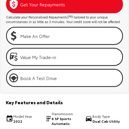
Kluger
Fortuner
Get Your Repayments
Explore
Explore
Calculate your Personalised Repayments
[F6]
tailored to your unique
circumstances in as little as 3 minutes. Your credit score will not be affected.
Our Stock
Our Stock
Make An Offer
Landcruiser Prado
LandCruiser 300
Explore
Explore
Value My Trade-in
Our Stock
Our Stock
Book A Test Drive
Utes & Vans
HiLux
LandCruiser 70
Key Features and Details
Explore
Explore
Transmission
Model Year
Body Type
6 SP Sports
2022
Dual Cab Utility
Our Stock
Our Stock
Automatic