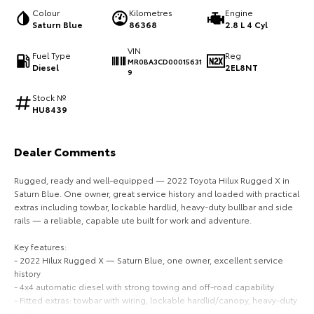
Colour
Kilometres
Engine
HiAce
Tundra
Saturn Blue
86368
2.8 L 4 Cyl
Explore
Explore
VIN
Fuel Type
Reg
MR0BA3CD00015631
Diesel
2EL8NT
9
Our Stock
Our Stock
Stock №
HU8439
Coaster
Explore
Dealer Comments
Rugged, ready and well-equipped — 2022 Toyota Hilux Rugged X in
Our Stock
Saturn Blue. One owner, great service history and loaded with practical
extras including towbar, lockable hardlid, heavy-duty bullbar and side
Upcoming
rails — a reliable, capable ute built for work and adventure.
Key features:
HiLux GVM Upgrade
- 2022 Hilux Rugged X — Saturn Blue, one owner, excellent service
Option
history
- 4x4 automatic diesel with strong towing and off-road capability
- Fitted extras: towbar with wiring, lockable hardlid/canopy, heavy-duty
bullbar