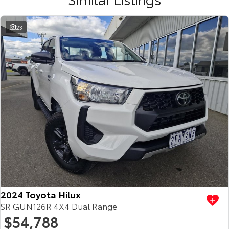
23
2024 Toyota Hilux
SR GUN126R 4X4 Dual Range
$54,788