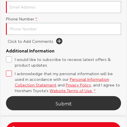
Yaris Cross
Corolla Cross
Toyota Safety Sense
About Us
Phone Number
*
Explore
Explore
Toyota Warranty Advantage
Complaint Handling Process
Our Stock
Our Stock
Click to Add Comments
Hybrid Electric
Feedback
C-HR
All-New RAV4
Additional Information
Careers
DPF Information
I would like to subscribe to receive latest offers &
Explore
Explore
product updates.
I acknowledge that my personal information will be
Our Stock
Our Stock
used in accordance with our
Personal Information
Collection Statement
and
Privacy Policy
, and I agree to
bZ4X
bZ4X Touring
Horsham Toyota's
Website Terms of Use.
*
Explore
Explore
Submit
Our Stock
Our Stock