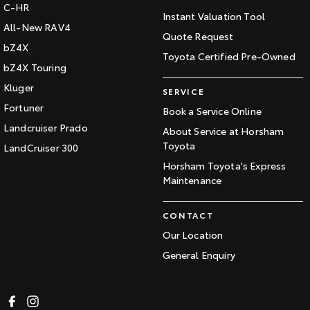
C-HR
Instant Valuation Tool
All-New RAV4
Quote Request
bZ4X
Toyota Certified Pre-Owned
bZ4X Touring
Kluger
SERVICE
Fortuner
Book a Service Online
Landcruiser Prado
About Service at Horsham
Toyota
LandCruiser 300
Horsham Toyota's Express
Maintenance
CONTACT
Our Location
General Enquiry