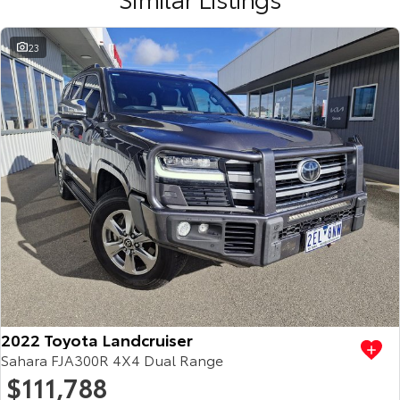
23
2022 Toyota Landcruiser
Sahara FJA300R 4X4 Dual Range
$111,788