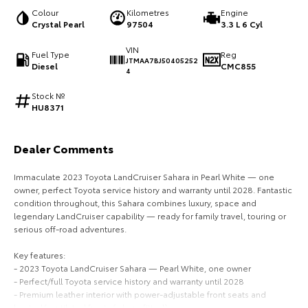
Colour
Kilometres
Engine
HiAce
Tundra
Crystal Pearl
97504
3.3 L 6 Cyl
Explore
Explore
VIN
Fuel Type
Reg
JTMAA7BJ50405252
Diesel
CMC855
4
Our Stock
Our Stock
Stock №
HU8371
Coaster
Explore
Dealer Comments
Immaculate 2023 Toyota LandCruiser Sahara in Pearl White — one
Our Stock
owner, perfect Toyota service history and warranty until 2028. Fantastic
condition throughout, this Sahara combines luxury, space and
Upcoming
legendary LandCruiser capability — ready for family travel, touring or
serious off-road adventures.
HiLux GVM Upgrade
Key features:
Option
- 2023 Toyota LandCruiser Sahara — Pearl White, one owner
- Perfect/full Toyota service history and warranty until 2028
- Premium leather interior with power-adjustable front seats and
heated/ventilated fronts (where fitted)