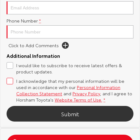
Yaris Cross
Corolla Cross
Toyota Safety Sense
About Us
Phone Number
*
Explore
Explore
Toyota Warranty Advantage
Complaint Handling Process
Our Stock
Our Stock
Click to Add Comments
Hybrid Electric
Feedback
C-HR
All-New RAV4
Additional Information
Careers
DPF Information
I would like to subscribe to receive latest offers &
Explore
Explore
product updates.
I acknowledge that my personal information will be
Our Stock
Our Stock
used in accordance with our
Personal Information
Collection Statement
and
Privacy Policy
, and I agree to
bZ4X
bZ4X Touring
Horsham Toyota's
Website Terms of Use.
*
Explore
Explore
Submit
Our Stock
Our Stock