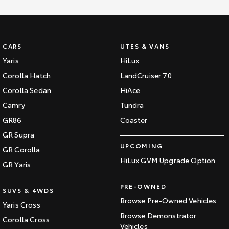
CARS
UTES & VANS
Yaris
HiLux
Corolla Hatch
LandCruiser 70
Corolla Sedan
HiAce
Camry
Tundra
GR86
Coaster
GR Supra
UPCOMING
GR Corolla
HiLux GVM Upgrade Option
GR Yaris
PRE-OWNED
SUVS & 4WDS
Browse Pre-Owned Vehicles
Yaris Cross
Browse Demonstrator
Corolla Cross
Vehicles