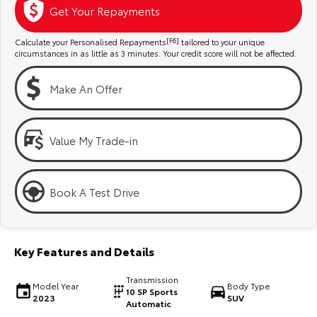
Kluger
Fortuner
Get Your Repayments
Explore
Explore
Calculate your Personalised Repayments
[F6]
tailored to your unique
circumstances in as little as 3 minutes. Your credit score will not be affected.
Our Stock
Our Stock
Make An Offer
Landcruiser Prado
LandCruiser 300
Explore
Explore
Value My Trade-in
Our Stock
Our Stock
Book A Test Drive
Utes & Vans
HiLux
LandCruiser 70
Key Features and Details
Explore
Explore
Transmission
Model Year
Body Type
10 SP Sports
2023
SUV
Our Stock
Our Stock
Automatic