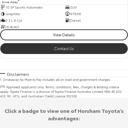
Drive Away
1
10 SP Sports Automatic
SUV
Graphite
97896
3.3 L 6 Cyl
Diesel
HU8343
View Details
Contact Us
Disclaimers
1
.
Driveaway No More to Pay includes all on road and government charges.
[F6]
Approved applicants only. Terms, conditions, fees, charges & lending criteria
apply. Toyota Finance is a division of Toyota Finance Australia Limited ABN 48 002
435 181, AFSL and Australian Credit Licence 392536.
Click a badge to view one of Horsham Toyota's
advantages: