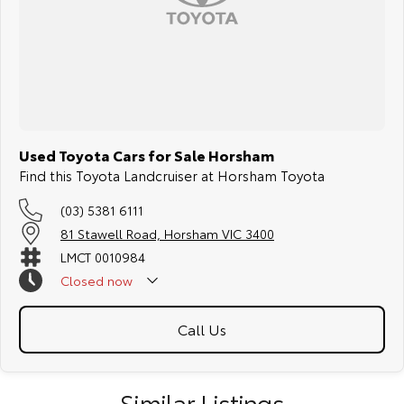
something specific about the car.
T R A N S P O R T
We can arrange transport to almost anywhere in Australia.
B O O K A T E S T D R I V E N O W
Used Toyota Cars for Sale Horsham
Find this Toyota Landcruiser at Horsham Toyota
(03) 5381 6111
81 Stawell Road, Horsham VIC 3400
LMCT 0010984
Closed
now
Call Us
Similar Listings