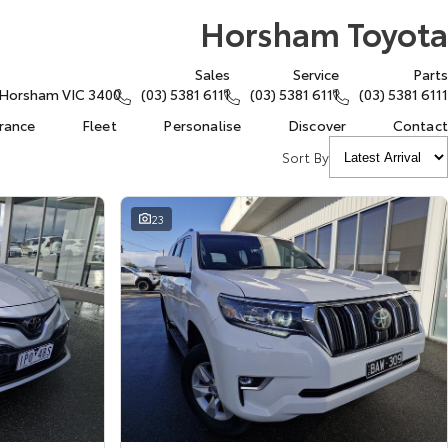
Horsham Toyota
Sales
Service
Parts
, Horsham VIC 3400
(03) 5381 6111
(03) 5381 6111
(03) 5381 6111
urance
Fleet
Personalise
Discover
Contact
Sort By
23