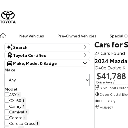
New Vehicles
Pre-Owned Vehicles
Special O
Cars for 
Search
27 Cars Found
Keyword
Toyota Certified
2024 Mazda
Make, Model & Badge
G40e Evolve K
Make
$41,788
Drive Away
1
Model
Deep Crystal Blu
ASX
1
CX-60
1
3.3 L 6 Cyl
Camry
1
HU8497
Carnival
1
Cerato
1
Corolla Cross
1