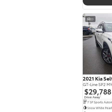
23
2021 Kia Sel
GT-Line SP2 M
$29,788
Drive Away
1
Snow White Pearl