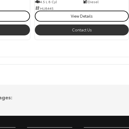
4.5 L 8 Cyl
Diesel
HU8445
View Details
Contact Us
ages: