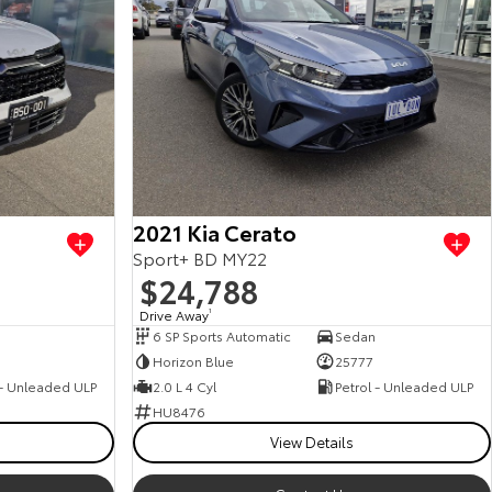
2021 Kia Cerato
Sport+ BD MY22
$24,788
Drive Away
1
6 SP Sports Automatic
Sedan
0
Horizon Blue
25777
 - Unleaded ULP
2.0 L 4 Cyl
Petrol - Unleaded ULP
HU8476
View Details