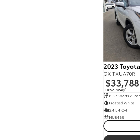
2023 Toyota
GX TXUA70R
$33,788
Drive Away
1
8 SP Sports Auto
Frosted White
2.4 L 4 Cyl
HU8488