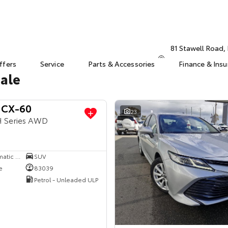
81 Stawell Road
ffers
Service
Parts & Accessories
Finance & Ins
Sale
 CX-60
23
H Series AWD
8 SP Sports Automatic Single Clutch
SUV
e
83039
Petrol - Unleaded ULP