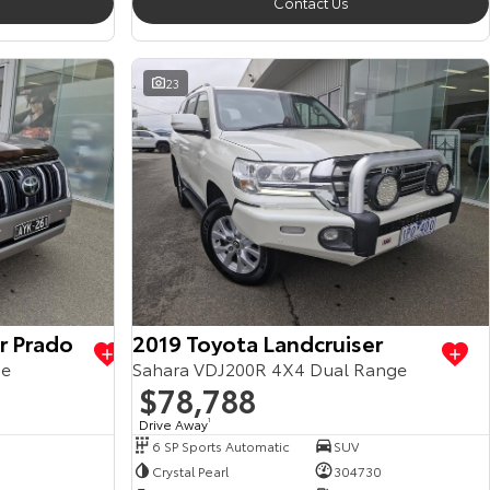
Contact Us
23
r Prado
2019 Toyota Landcruiser
ge
Sahara VDJ200R 4X4 Dual Range
$78,788
Drive Away
1
6 SP Sports Automatic
SUV
Crystal Pearl
304730