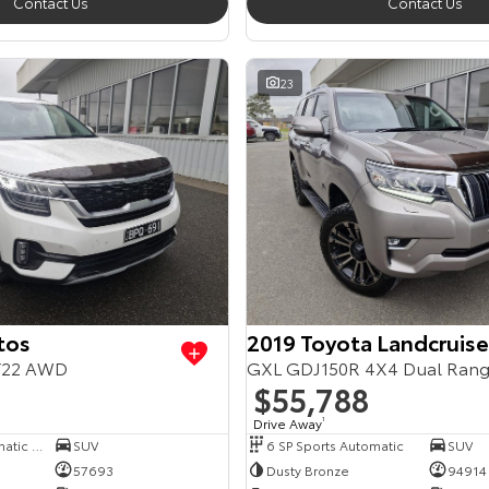
Contact Us
Contact Us
23
tos
2019 Toyota Landcruise
Y22 AWD
GXL GDJ150R 4X4 Dual Ran
$55,788
Drive Away
1
7 SP Sports Automatic Dual Clutch
SUV
6 SP Sports Automatic
SUV
57693
Dusty Bronze
94914