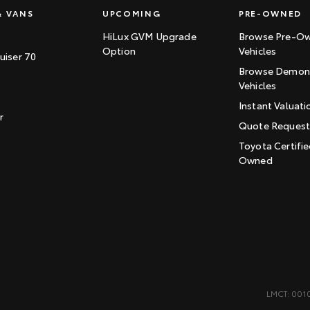
& VANS
UPCOMING
PRE-OWNED
HiLux GVM Upgrade
Browse Pre-O
Option
Vehicles
uiser 70
Browse Demons
Vehicles
Instant Valuati
r
Quote Reques
Toyota Certifie
Owned
LMCT: 001