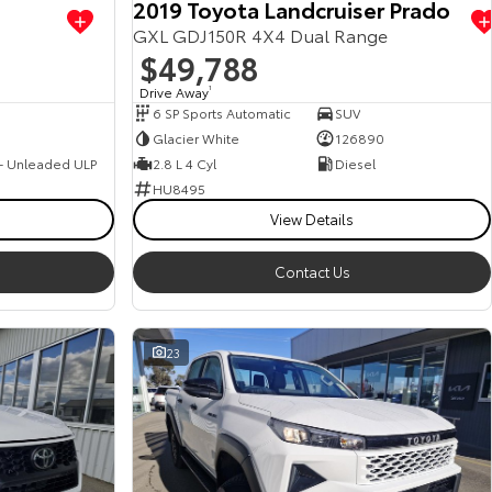
2019 Toyota Landcruiser Prado
GXL GDJ150R 4X4 Dual Range
$49,788
Drive Away
1
6 SP Sports Automatic
SUV
Glacier White
126890
 - Unleaded ULP
2.8 L 4 Cyl
Diesel
HU8495
View Details
Contact Us
23