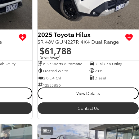
2025 Toyota Hilux
e
SR 48V GUN227R 4X4 Dual Range
$61,788
Drive Away
1
b Utility
6 SP Sports Automatic
Dual Cab Utility
Frosted White
2335
2.8 L 4 Cyl
Diesel
12535856
View Details
Contact Us
23