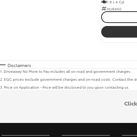
1.6 L 4 Cyl
HU8450
Disclaimers
1
.
Driveaway No More to Pay includes all on road and government charges.
2
.
EGC prices exclude government charges and on-road costs. Contact the de
3
.
Price on Application - Price will be disclosed to you upon contacting us.
Clic