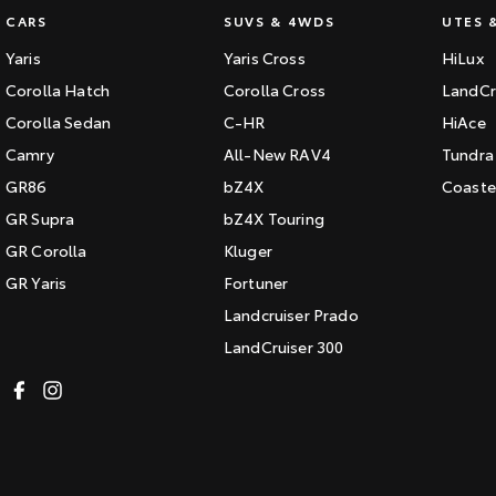
CARS
SUVS & 4WDS
UTES 
Yaris
Yaris Cross
HiLux
Corolla Hatch
Corolla Cross
LandCr
Corolla Sedan
C-HR
HiAce
Camry
All-New RAV4
Tundra
GR86
bZ4X
Coaste
GR Supra
bZ4X Touring
GR Corolla
Kluger
GR Yaris
Fortuner
Landcruiser Prado
LandCruiser 300