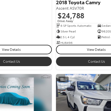
2018 Toyota Camry
Ascent ASV70R
$24,788
Drive Away
1
6 SP Sports Automatic
Sedan
Silver Pearl
98205
2.5 L 4 Cyl
Petrol
HU8496
View Details
View Details
Contact Us
Contact Us
23