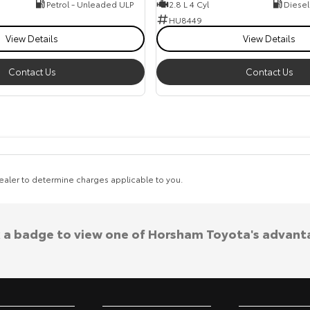
Petrol - Unleaded ULP
2.8 L 4 Cyl
Diesel
HU8449
View Details
View Details
Contact Us
Contact Us
aler to determine charges applicable to you.
k a badge to view one of Horsham Toyota's advant