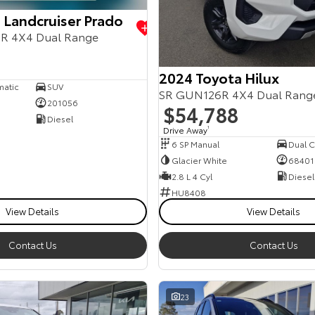
 Landcruiser Prado
R 4X4 Dual Range
2024 Toyota Hilux
matic
SUV
SR GUN126R 4X4 Dual Rang
201056
$54,788
Diesel
Drive Away
1
6 SP Manual
Dual Ca
Glacier White
68401
2.8 L 4 Cyl
Diesel
HU8408
View Details
View Details
Contact Us
Contact Us
23