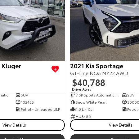
 Kluger
2021 Kia Sportage
GT-Line NQ5 MY22 AWD
$40,788
Drive Away
1
matic
SUV
7 SP Sports Automatic Dual Clutch
SUV
102425
Snow White Pearl
3000
Petrol - Unleaded ULP
1.6 L 4 Cyl
Petrol
HU8486
View Details
View Details