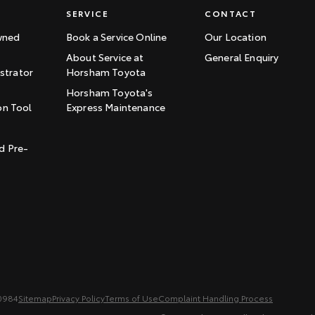
SERVICE
CONTACT
wned
Book a Service Online
Our Location
About Service at
General Enquiry
trator
Horsham Toyota
Horsham Toyota's
on Tool
Express Maintenance
t
d Pre-
0984
Sitemap
Privacy Policy
Terms of Use
Complaint Handling Process