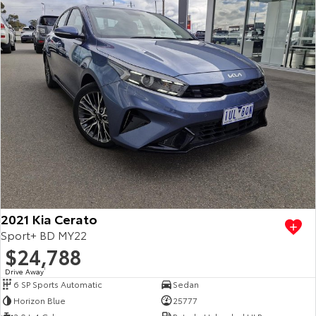
2021 Kia Cerato
Sport+ BD MY22
$24,788
Drive Away
1
6 SP Sports Automatic
Sedan
Horizon Blue
25777