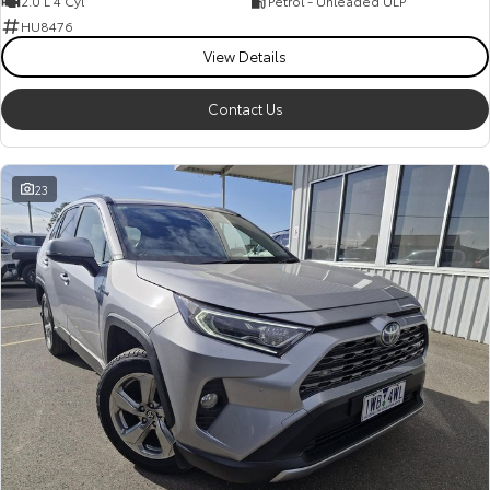
2.0 L 4 Cyl
Petrol - Unleaded ULP
HU8476
View Details
Contact Us
23