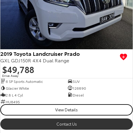
Kluger
Fortuner
Explore
Explore
Our Stock
Our Stock
Landcruiser Prado
LandCruiser 300
2019 Toyota Landcruiser Prado
Explore
Explore
GXL GDJ150R 4X4 Dual Range
$49,788
Our Stock
Our Stock
Drive Away
1
6 SP Sports Automatic
SUV
Utes & Vans
Glacier White
126890
2.8 L 4 Cyl
Diesel
HiLux
LandCruiser 70
HU8495
View Details
Explore
Explore
Contact Us
Our Stock
Our Stock