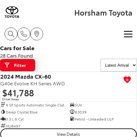
Horsham Toyota
Cars for Sale
Home
28 Cars Found
Filter
New Vehicles
2024 Mazda CX-60
Cars
G40e Evolve KH Series AWD
Pre-Owned Vehicles
$41,788
Yaris
Corolla Hatch
Drive Away
1
Special Offers
Pre-Owned Vehicles
8 SP Sports Automatic Single Clutch
SUV
Explore
Explore
Deep Crystal Blue
83039
Service
Demo Toyota
Toyota Special Offers
3.3 L 6 Cyl
Petrol - Unleaded ULP
Our Stock
Our Stock
HU8497
View Details
Parts & Accessories
Toyota Certified Pre-Owned Vehicles
Local Special Offers
Book a Service