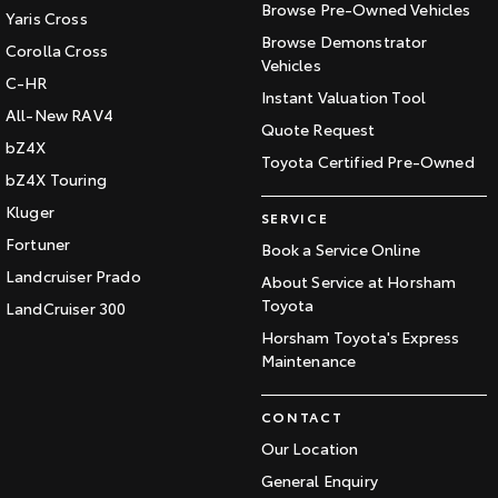
Browse Pre-Owned Vehicles
Yaris Cross
Browse Demonstrator
Corolla Cross
Vehicles
C-HR
Instant Valuation Tool
All-New RAV4
Quote Request
bZ4X
Toyota Certified Pre-Owned
bZ4X Touring
Kluger
SERVICE
Fortuner
Book a Service Online
Landcruiser Prado
About Service at Horsham
Toyota
LandCruiser 300
Horsham Toyota's Express
Maintenance
CONTACT
Our Location
General Enquiry