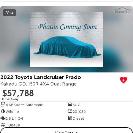
HiAce
Tundra
24
Explore
Explore
Our Stock
Our Stock
Coaster
Explore
2022 Toyota Landcruiser Prado
Our Stock
Kakadu GDJ150R 4X4 Dual Range
$57,788
Upcoming
Drive Away
1
6 SP Sports Automatic
SUV
HiLux GVM Upgrade
Wildfire
201056
Option
2.8 L 4 Cyl
Diesel
HU8489
View Details