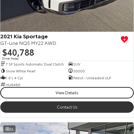
2021 Kia Sportage
GT-Line NQ5 MY22 AWD
$40,788
Drive Away
1
7 SP Sports Automatic Dual Clutch
SUV
Snow White Pearl
30000
1.6 L 4 Cyl
Petrol - Unleaded ULP
HU8486
View Details
Contact Us
23