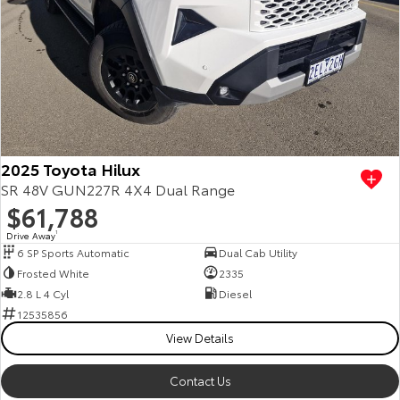
2025 Toyota Hilux
SR 48V GUN227R 4X4 Dual Range
$61,788
Drive Away
1
6 SP Sports Automatic
Dual Cab Utility
Frosted White
2335
2.8 L 4 Cyl
Diesel
12535856
View Details
Contact Us