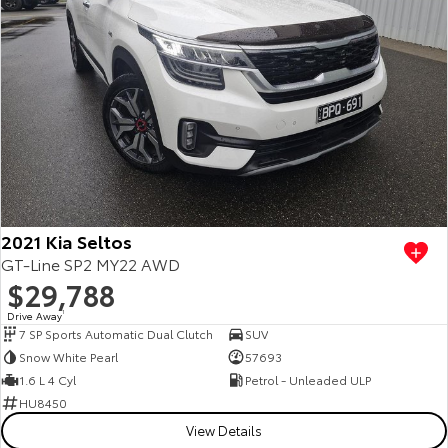
2021 Kia Seltos
GT-Line SP2 MY22 AWD
$29,788
Drive Away
1
7 SP Sports Automatic Dual Clutch
SUV
Snow White Pearl
57693
1.6 L 4 Cyl
Petrol - Unleaded ULP
HU8450
View Details