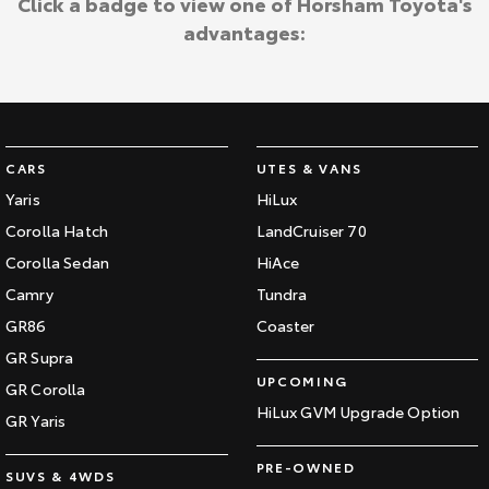
Click a badge to view one of Horsham Toyota's
advantages:
CARS
UTES & VANS
Yaris
HiLux
Corolla Hatch
LandCruiser 70
Corolla Sedan
HiAce
Camry
Tundra
GR86
Coaster
GR Supra
UPCOMING
GR Corolla
HiLux GVM Upgrade Option
GR Yaris
PRE-OWNED
SUVS & 4WDS