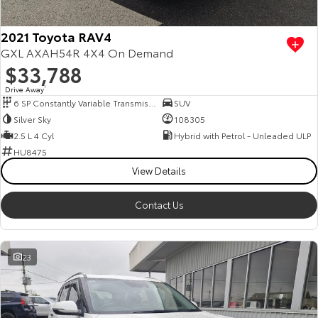
2021 Toyota RAV4
GXL AXAH54R 4X4 On Demand
$33,788
Drive Away
1
6 SP Constantly Variable Transmission
SUV
Silver Sky
108305
2.5 L 4 Cyl
Hybrid with Petrol - Unleaded ULP
HU8475
View Details
Contact Us
23