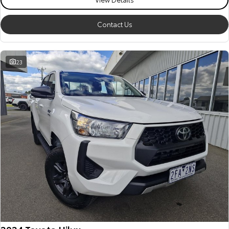
Our Stock
Contact Us
Toyota Warranty Advantage
23
Enquiries
2024 Toyota Hilux