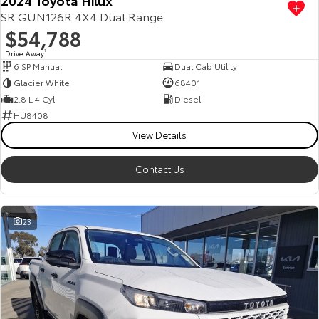
SR GUN126R 4X4 Dual Range
$54,788
Drive Away
1
6 SP Manual
Dual Cab Utility
Glacier White
68401
2.8 L 4 Cyl
Diesel
HU8408
View Details
Contact Us
23