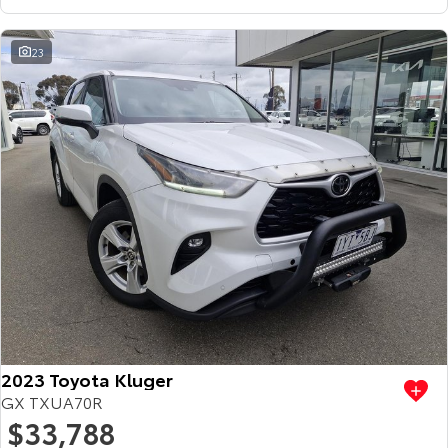
23
2023 Toyota Kluger
GX TXUA70R
$33,788