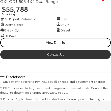
GXL GDJ150R 4X4 Dual Range
$55,788
Drive Away
1
6 SP Sports Automatic
SUV
Dusty Bronze
94914
2.8 L 4 Cyl
Diesel
HU8449
View Details
Contact Us
Disclaimers
1
.
Driveaway No More to Pay includes all on road and government charges.
2
.
EGC prices exclude government charges and on-road costs. Contact the
dealer to determine charges applicable to you.
3
.
Price on Application - Price will be disclosed to you upon contacting us.