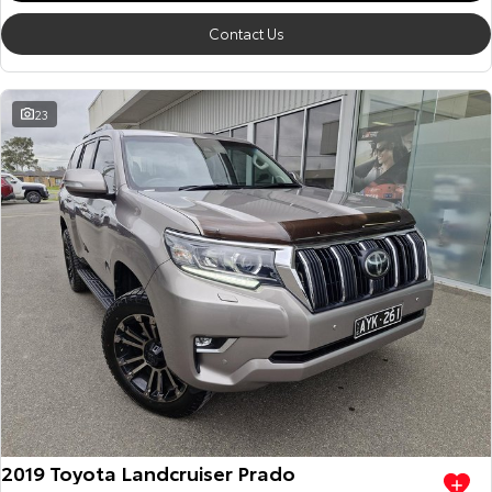
Contact Us
23
2019 Toyota Landcruiser Prado