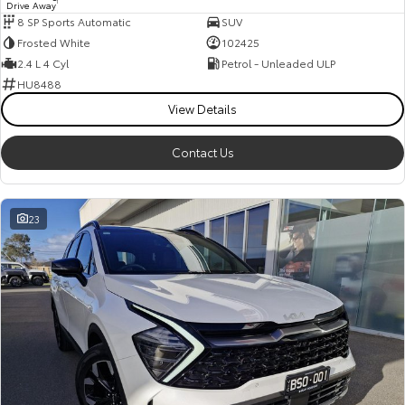
Drive Away
1
8 SP Sports Automatic
SUV
Frosted White
102425
2.4 L 4 Cyl
Petrol - Unleaded ULP
HU8488
View Details
Contact Us
23