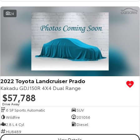
HiAce
Tundra
24
Explore
Explore
Our Stock
Our Stock
Coaster
Explore
2022 Toyota Landcruiser Prado
Our Stock
Kakadu GDJ150R 4X4 Dual Range
$57,788
Upcoming
Drive Away
1
6 SP Sports Automatic
SUV
HiLux GVM Upgrade
Wildfire
201056
Option
2.8 L 4 Cyl
Diesel
HU8489
View Details