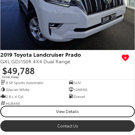
Kluger
Fortuner
Explore
Explore
Our Stock
Our Stock
Landcruiser Prado
LandCruiser 300
2019 Toyota Landcruiser Prado
Explore
Explore
GXL GDJ150R 4X4 Dual Range
$49,788
Our Stock
Our Stock
Drive Away
1
6 SP Sports Automatic
SUV
Utes & Vans
Glacier White
126890
2.8 L 4 Cyl
Diesel
HiLux
LandCruiser 70
HU8495
View Details
Explore
Explore
Contact Us
Our Stock
Our Stock