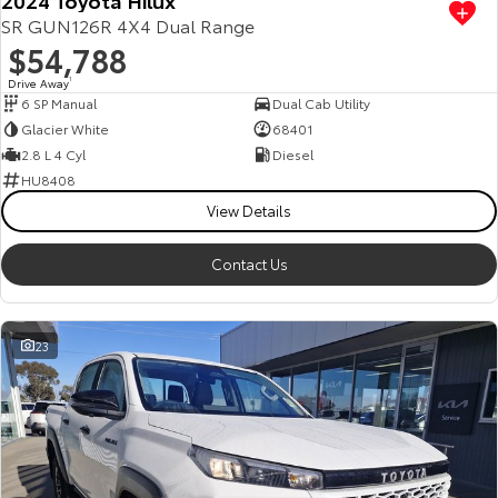
SR GUN126R 4X4 Dual Range
$54,788
Drive Away
1
6 SP Manual
Dual Cab Utility
Glacier White
68401
2.8 L 4 Cyl
Diesel
HU8408
View Details
Contact Us
23