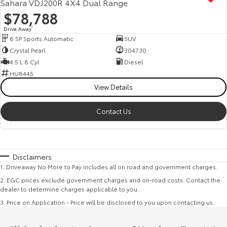
Sahara VDJ200R 4X4 Dual Range
$78,788
Drive Away
1
6 SP Sports Automatic
SUV
Crystal Pearl
304730
4.5 L 8 Cyl
Diesel
HU8445
View Details
Contact Us
Disclaimers
1
.
Driveaway No More to Pay includes all on road and government charges.
2
.
EGC prices exclude government charges and on-road costs. Contact the
dealer to determine charges applicable to you.
3
.
Price on Application - Price will be disclosed to you upon contacting us.