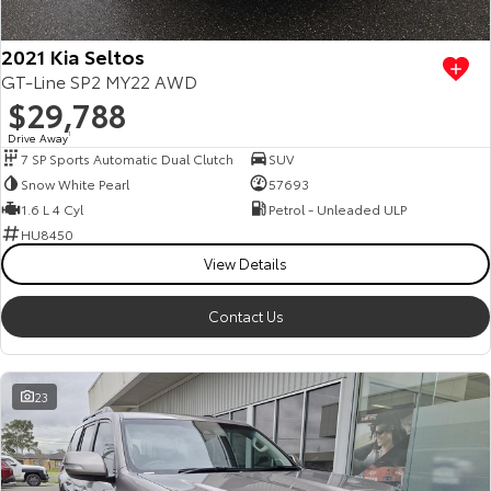
2021 Kia Seltos
GT-Line SP2 MY22 AWD
$29,788
Drive Away
1
7 SP Sports Automatic Dual Clutch
SUV
Snow White Pearl
57693
1.6 L 4 Cyl
Petrol - Unleaded ULP
HU8450
View Details
Contact Us
23