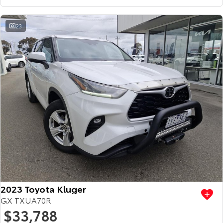
23
2023 Toyota Kluger
GX TXUA70R
$33,788