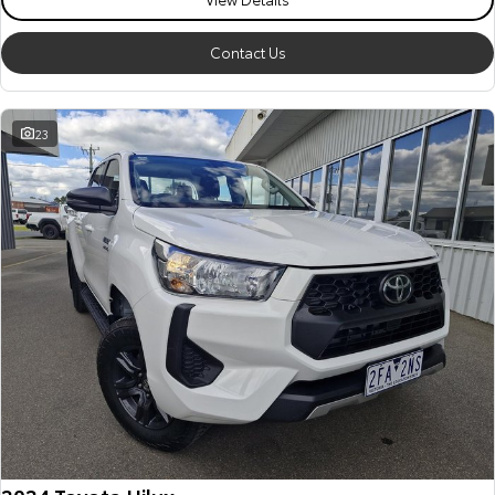
Our Stock
Contact Us
Toyota Warranty Advantage
23
Enquiries
2024 Toyota Hilux