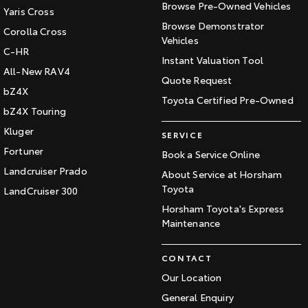
Browse Pre-Owned Vehicles
Yaris Cross
Browse Demonstrator
Corolla Cross
Vehicles
C-HR
Instant Valuation Tool
All-New RAV4
Quote Request
bZ4X
Toyota Certified Pre-Owned
bZ4X Touring
Kluger
SERVICE
Fortuner
Book a Service Online
Landcruiser Prado
About Service at Horsham
Toyota
LandCruiser 300
Horsham Toyota's Express
Maintenance
CONTACT
Our Location
General Enquiry