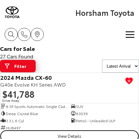
Horsham Toyota
Cars for Sale
Home
27 Cars Found
Filter
New Vehicles
2024 Mazda CX-60
Cars
G40e Evolve KH Series AWD
Pre-Owned Vehicles
$41,788
Yaris
Corolla Hatch
Drive Away
1
Special Offers
Pre-Owned Vehicles
8 SP Sports Automatic Single Clutch
SUV
Explore
Explore
Deep Crystal Blue
83039
Service
Demo Toyota
Toyota Special Offers
3.3 L 6 Cyl
Petrol - Unleaded ULP
Our Stock
Our Stock
HU8497
View Details
Parts & Accessories
Toyota Certified Pre-Owned Vehicles
Local Special Offers
Book a Service