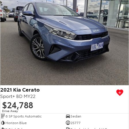
2021 Kia Cerato
Sport+ BD MY22
$24,788
Drive Away
1
6 SP Sports Automatic
Sedan
Horizon Blue
25777