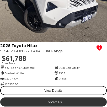
2025 Toyota Hilux
SR 48V GUN227R 4X4 Dual Range
$61,788
Drive Away
1
6 SP Sports Automatic
Dual Cab Utility
Frosted White
2335
2.8 L 4 Cyl
Diesel
12535856
View Details
Contact Us