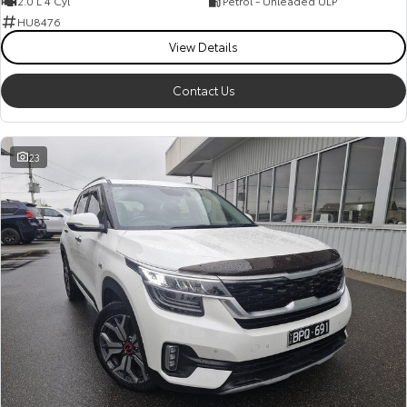
2.0 L 4 Cyl
Petrol - Unleaded ULP
HU8476
View Details
Contact Us
23