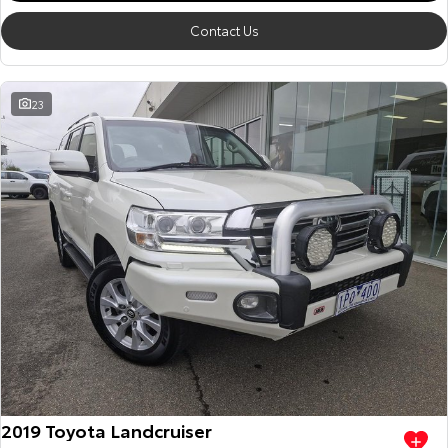
Contact Us
23
2019 Toyota Landcruiser