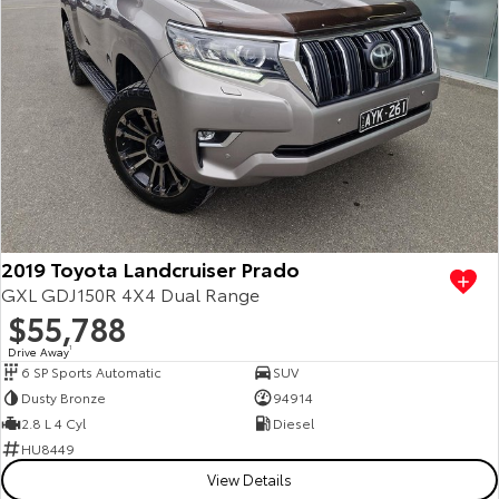
2019 Toyota Landcruiser Prado
GXL GDJ150R 4X4 Dual Range
$55,788
Drive Away
1
6 SP Sports Automatic
SUV
Dusty Bronze
94914
2.8 L 4 Cyl
Diesel
HU8449
View Details