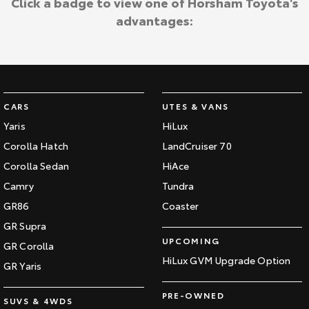
Click a badge to view one of Horsham Toyota's
advantages:
CARS
UTES & VANS
Yaris
HiLux
Corolla Hatch
LandCruiser 70
Corolla Sedan
HiAce
Camry
Tundra
GR86
Coaster
GR Supra
UPCOMING
GR Corolla
HiLux GVM Upgrade Option
GR Yaris
PRE-OWNED
SUVS & 4WDS