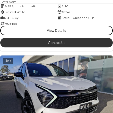
Drive Away
1
8 SP Sports Automatic
SUV
Frosted White
102425
2.4 L 4 Cyl
Petrol - Unleaded ULP
HU8488
View Details
Contact Us
23