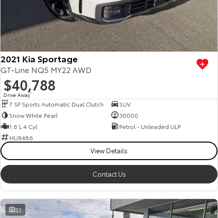
2021 Kia Sportage
GT-Line NQ5 MY22 AWD
$40,788
Drive Away
1
7 SP Sports Automatic Dual Clutch
SUV
Snow White Pearl
30000
1.6 L 4 Cyl
Petrol - Unleaded ULP
HU8486
View Details
Contact Us
23